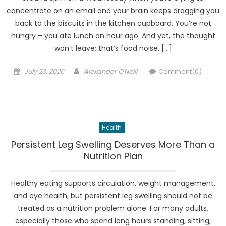
concentrate on an email and your brain keeps dragging you
back to the biscuits in the kitchen cupboard. You’re not
hungry – you ate lunch an hour ago. And yet, the thought
won’t leave; that’s food noise, […]
Posted
Author
July 23, 2026
Alexander O'Neill
Comment(0)
on
Health
Persistent Leg Swelling Deserves More Than a
Nutrition Plan
Healthy eating supports circulation, weight management,
and eye health, but persistent leg swelling should not be
treated as a nutrition problem alone. For many adults,
especially those who spend long hours standing, sitting,