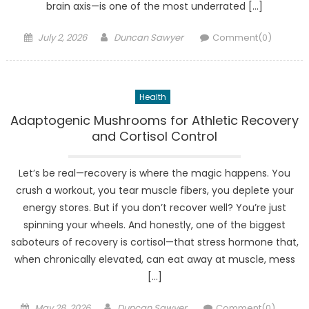
brain axis—is one of the most underrated […]
Posted
Author
July 2, 2026
Duncan Sawyer
Comment(0)
on
Health
Adaptogenic Mushrooms for Athletic Recovery
and Cortisol Control
Let’s be real—recovery is where the magic happens. You
crush a workout, you tear muscle fibers, you deplete your
energy stores. But if you don’t recover well? You’re just
spinning your wheels. And honestly, one of the biggest
saboteurs of recovery is cortisol—that stress hormone that,
when chronically elevated, can eat away at muscle, mess
[…]
Posted
Author
May 28, 2026
Duncan Sawyer
Comment(0)