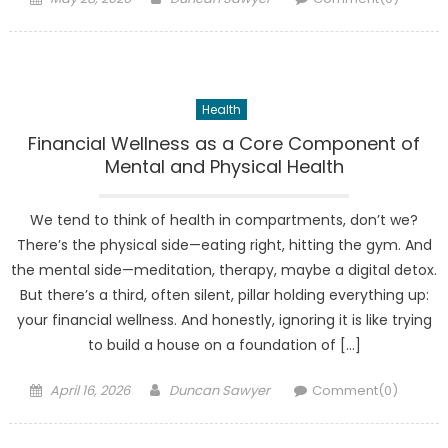
on
Health
Financial Wellness as a Core Component of
Mental and Physical Health
We tend to think of health in compartments, don’t we?
There’s the physical side—eating right, hitting the gym. And
the mental side—meditation, therapy, maybe a digital detox.
But there’s a third, often silent, pillar holding everything up:
your financial wellness. And honestly, ignoring it is like trying
to build a house on a foundation of […]
Posted
Author
April 16, 2026
Duncan Sawyer
Comment(0)
on