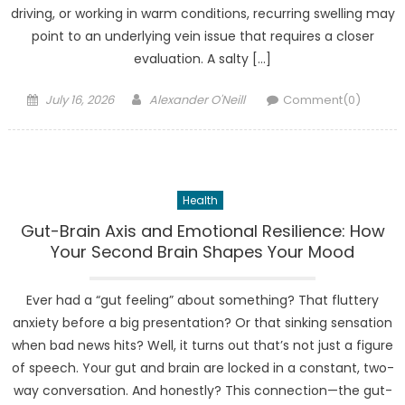
driving, or working in warm conditions, recurring swelling may
point to an underlying vein issue that requires a closer
evaluation. A salty […]
Posted
Author
July 16, 2026
Alexander O'Neill
Comment(0)
on
Health
Gut-Brain Axis and Emotional Resilience: How
Your Second Brain Shapes Your Mood
Ever had a “gut feeling” about something? That fluttery
anxiety before a big presentation? Or that sinking sensation
when bad news hits? Well, it turns out that’s not just a figure
of speech. Your gut and brain are locked in a constant, two-
way conversation. And honestly? This connection—the gut-