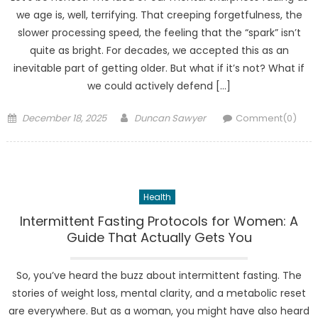
we age is, well, terrifying. That creeping forgetfulness, the
slower processing speed, the feeling that the “spark” isn’t
quite as bright. For decades, we accepted this as an
inevitable part of getting older. But what if it’s not? What if
we could actively defend […]
Posted
Author
December 18, 2025
Duncan Sawyer
Comment(0)
on
Health
Intermittent Fasting Protocols for Women: A
Guide That Actually Gets You
So, you’ve heard the buzz about intermittent fasting. The
stories of weight loss, mental clarity, and a metabolic reset
are everywhere. But as a woman, you might have also heard