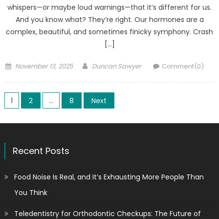
whispers—or maybe loud warnings—that it’s different for us.
And you know what? They’re right. Our hormones are a
complex, beautiful, and sometimes finicky symphony. Crash
[…]
Posted
Author
November 13, 2025
Duncan Sawyer
Comment(0)
on
Posts
1
2
…
8
Next
pagination
Recent Posts
Food Noise Is Real, and It’s Exhausting More People Than
You Think
Teledentistry for Orthodontic Checkups: The Future of