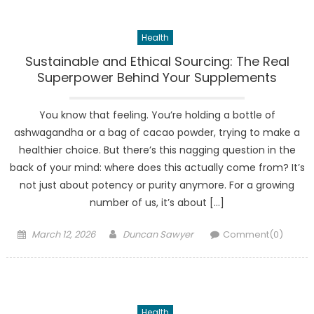
Health
Sustainable and Ethical Sourcing: The Real
Superpower Behind Your Supplements
You know that feeling. You’re holding a bottle of
ashwagandha or a bag of cacao powder, trying to make a
healthier choice. But there’s this nagging question in the
back of your mind: where does this actually come from? It’s
not just about potency or purity anymore. For a growing
number of us, it’s about […]
Posted
Author
March 12, 2026
Duncan Sawyer
Comment(0)
on
Health