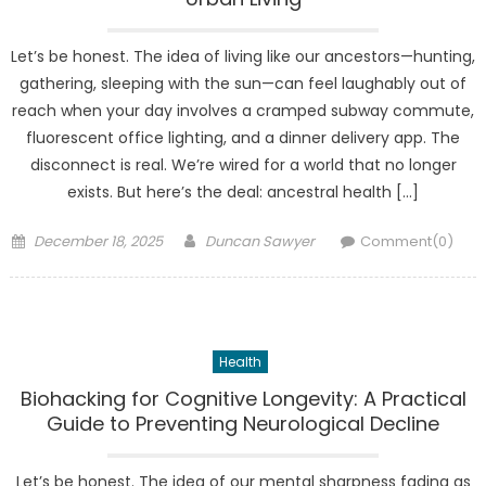
Let’s be honest. The idea of living like our ancestors—hunting,
gathering, sleeping with the sun—can feel laughably out of
reach when your day involves a cramped subway commute,
fluorescent office lighting, and a dinner delivery app. The
disconnect is real. We’re wired for a world that no longer
exists. But here’s the deal: ancestral health […]
Posted
Author
December 18, 2025
Duncan Sawyer
Comment(0)
on
Health
Biohacking for Cognitive Longevity: A Practical
Guide to Preventing Neurological Decline
Let’s be honest. The idea of our mental sharpness fading as