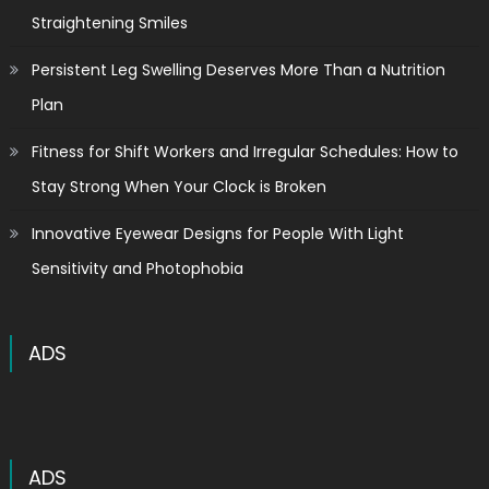
Straightening Smiles
Persistent Leg Swelling Deserves More Than a Nutrition
Plan
Fitness for Shift Workers and Irregular Schedules: How to
Stay Strong When Your Clock is Broken
Innovative Eyewear Designs for People With Light
Sensitivity and Photophobia
ADS
ADS