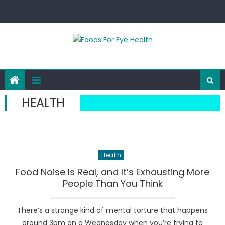
Skip
to
content
HEALTH
Health
Food Noise Is Real, and It’s Exhausting More
People Than You Think
There’s a strange kind of mental torture that happens
around 3pm on a Wednesday when you’re trying to