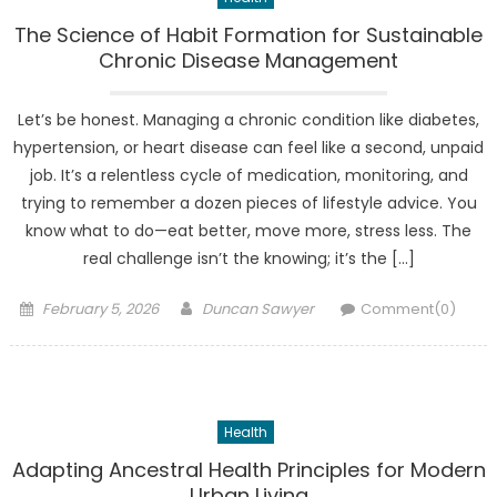
The Science of Habit Formation for Sustainable
Chronic Disease Management
Let’s be honest. Managing a chronic condition like diabetes,
hypertension, or heart disease can feel like a second, unpaid
job. It’s a relentless cycle of medication, monitoring, and
trying to remember a dozen pieces of lifestyle advice. You
know what to do—eat better, move more, stress less. The
real challenge isn’t the knowing; it’s the […]
Posted
Author
February 5, 2026
Duncan Sawyer
Comment(0)
on
Health
Adapting Ancestral Health Principles for Modern
Urban Living