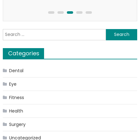
Search
for:
Categories
Dental
Eye
Fitness
Health
Surgery
Uncategorized