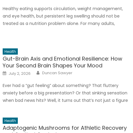
Healthy eating supports circulation, weight management,
and eye health, but persistent leg swelling should not be
treated as a nutrition problem alone. For many adults,
especially those who spend long hours standing, sitting,
driving, or working in warm conditions, recurring swelling may
point to an underlying vein issue that requires a closer
Health
evaluation. A salty […]
Gut-Brain Axis and Emotional Resilience: How
Your Second Brain Shapes Your Mood
Author
Posted
Duncan Sawyer
July 2, 2026
on
Ever had a “gut feeling” about something? That fluttery
anxiety before a big presentation? Or that sinking sensation
when bad news hits? Well, it turns out that’s not just a figure
of speech. Your gut and brain are locked in a constant, two-
way conversation. And honestly? This connection—the gut-
Health
brain axis—is one of the most underrated […]
Adaptogenic Mushrooms for Athletic Recovery