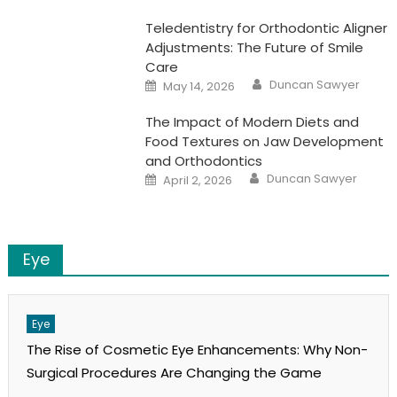
Teledentistry for Orthodontic Aligner
Adjustments: The Future of Smile
Care
Author
Posted
Duncan Sawyer
May 14, 2026
on
The Impact of Modern Diets and
Food Textures on Jaw Development
and Orthodontics
Author
Posted
Duncan Sawyer
April 2, 2026
on
Eye
Eye
The Rise of Cosmetic Eye Enhancements: Why Non-
Surgical Procedures Are Changing the Game