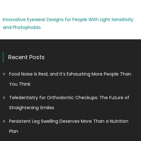
Innovative Eyewear Designs for People With Light Sensitivity
and Photophobia
Recent Posts
Food Noise Is Real, and It’s Exhausting More People Than
You Think
Teledentistry for Orthodontic Checkups: The Future of
Straightening Smiles
Persistent Leg Swelling Deserves More Than a Nutrition
Plan