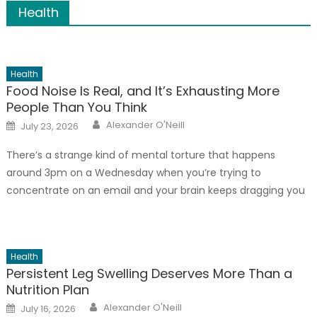
Health
Health
Food Noise Is Real, and It’s Exhausting More
People Than You Think
Author
Posted
Alexander O'Neill
July 23, 2026
on
There’s a strange kind of mental torture that happens
around 3pm on a Wednesday when you’re trying to
concentrate on an email and your brain keeps dragging you
back to the biscuits in the kitchen cupboard. You’re not
hungry – you ate lunch an hour ago. And yet, the thought
won’t leave; that’s food noise, […]
Health
Persistent Leg Swelling Deserves More Than a
Nutrition Plan
Author
Posted
Alexander O'Neill
July 16, 2026
on