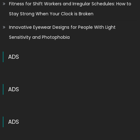
Fitness for Shift Workers and Irregular Schedules: How to
Stay Strong When Your Clock is Broken
Innovative Eyewear Designs for People With Light
Sensitivity and Photophobia
ADS
ADS
ADS