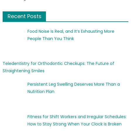
Recent Posts
Food Noise Is Real, and It’s Exhausting More
People Than You Think
Teledentistry for Orthodontic Checkups: The Future of
Straightening Smiles
Persistent Leg Swelling Deserves More Than a
Nutrition Plan
Fitness for Shift Workers and Irregular Schedules:
How to Stay Strong When Your Clock is Broken