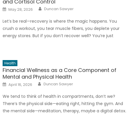
and Cortisol Control
Author
Posted
Duncan Sawyer
May 28, 2026
on
Let’s be real—recovery is where the magic happens. You
crush a workout, you tear muscle fibers, you deplete your
energy stores. But if you don’t recover well? You’re just
spinning your wheels. And honestly, one of the biggest
saboteurs of recovery is cortisol—that stress hormone that,
when chronically elevated, can eat away at muscle, mess
Health
[…]
Financial Wellness as a Core Component of
Mental and Physical Health
Author
Posted
Duncan Sawyer
April 16, 2026
on
We tend to think of health in compartments, don’t we?
There’s the physical side—eating right, hitting the gym. And
the mental side—meditation, therapy, maybe a digital detox.
But there’s a third, often silent, pillar holding everything up:
your financial wellness. And honestly, ignoring it is like trying