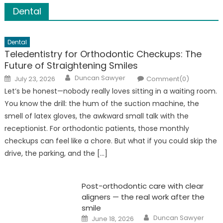
to build a house on a foundation of […]
Dental
Dental
Teledentistry for Orthodontic Checkups: The
Future of Straightening Smiles
Author
Posted
Duncan Sawyer
July 23, 2026
Comment(0)
on
Let’s be honest—nobody really loves sitting in a waiting room.
You know the drill: the hum of the suction machine, the
smell of latex gloves, the awkward small talk with the
receptionist. For orthodontic patients, those monthly
checkups can feel like a chore. But what if you could skip the
drive, the parking, and the […]
Post-orthodontic care with clear
aligners — the real work after the
smile
Author
Posted
Duncan Sawyer
June 18, 2026
on