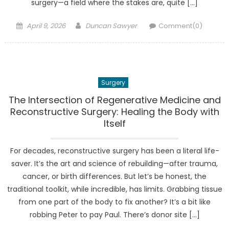
surgery—a field where the stakes are, quite […]
Posted
Author
April 9, 2026
Duncan Sawyer
Comment(0)
on
Surgery
The Intersection of Regenerative Medicine and
Reconstructive Surgery: Healing the Body with
Itself
For decades, reconstructive surgery has been a literal life-
saver. It’s the art and science of rebuilding—after trauma,
cancer, or birth differences. But let’s be honest, the
traditional toolkit, while incredible, has limits. Grabbing tissue
from one part of the body to fix another? It’s a bit like
robbing Peter to pay Paul. There’s donor site […]