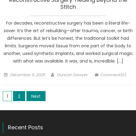
Stitch
For decades, reconstructive surgery has been a literal life-
saver. It’s the art of rebuilding—after trauma, cancer, or birth
differences. But let’s be honest, the traditional toolkit had
limits. Surgeons moved tissue from one part of the body to
another, used synthetic implants, and worked surgical magic
with what was available. It was, and is, incredible. […]
Posted
Author
December 11, 2025
Duncan Sawyer
Comment(0)
on
Posts
1
2
Next
pagination
Recent Posts