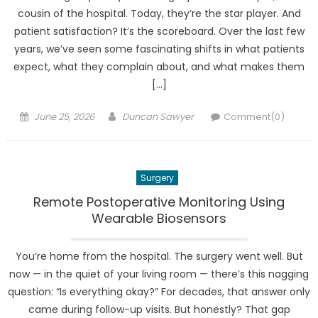
cousin of the hospital. Today, they’re the star player. And
patient satisfaction? It’s the scoreboard. Over the last few
years, we’ve seen some fascinating shifts in what patients
expect, what they complain about, and what makes them
[…]
Posted
Author
June 25, 2026
Duncan Sawyer
Comment(0)
on
Surgery
Remote Postoperative Monitoring Using
Wearable Biosensors
You’re home from the hospital. The surgery went well. But
now — in the quiet of your living room — there’s this nagging
question: “Is everything okay?” For decades, that answer only
came during follow-up visits. But honestly? That gap