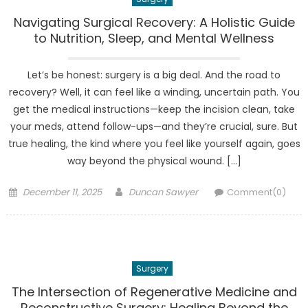
Navigating Surgical Recovery: A Holistic Guide
to Nutrition, Sleep, and Mental Wellness
Let’s be honest: surgery is a big deal. And the road to
recovery? Well, it can feel like a winding, uncertain path. You
get the medical instructions—keep the incision clean, take
your meds, attend follow-ups—and they’re crucial, sure. But
true healing, the kind where you feel like yourself again, goes
way beyond the physical wound. […]
Posted
Author
December 11, 2025
Duncan Sawyer
Comment(0)
on
Surgery
The Intersection of Regenerative Medicine and
Reconstructive Surgery: Healing Beyond the