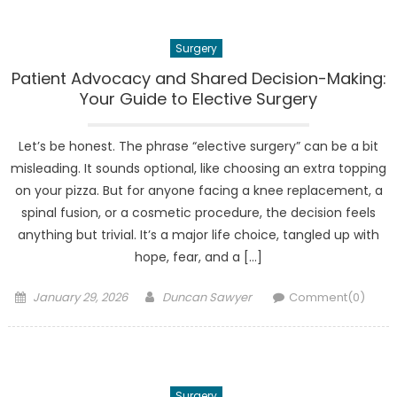
Surgery
Patient Advocacy and Shared Decision-Making:
Your Guide to Elective Surgery
Let’s be honest. The phrase “elective surgery” can be a bit
misleading. It sounds optional, like choosing an extra topping
on your pizza. But for anyone facing a knee replacement, a
spinal fusion, or a cosmetic procedure, the decision feels
anything but trivial. It’s a major life choice, tangled up with
hope, fear, and a […]
Posted
Author
January 29, 2026
Duncan Sawyer
Comment(0)
on
Surgery