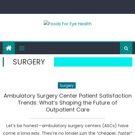
Skip
to
content
SURGERY
Surgery
Ambulatory Surgery Center Patient Satisfaction
Trends: What’s Shaping the Future of
Outpatient Care
Let’s be honest—ambulatory surgery centers (ASCs) have
come a long way. They’re no longer just the “cheaper, faster”