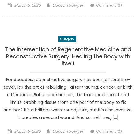
Posted
Author
March 5, 2026
Duncan Sawyer
Comment(0)
on
Surgery
The Intersection of Regenerative Medicine and
Reconstructive Surgery: Healing the Body with
Itself
For decades, reconstructive surgery has been a literal life-
saver. It’s the art of rebuilding—after trauma, cancer, or birth
differences. But let’s be honest, the traditional toolkit had
limits. Grabbing tissue from one part of the body to fix
another? It’s a brilliant workaround, sure, but it’s also invasive.
It creates a second wound. And sometimes, […]
Posted
Author
March 5, 2026
Duncan Sawyer
Comment(0)