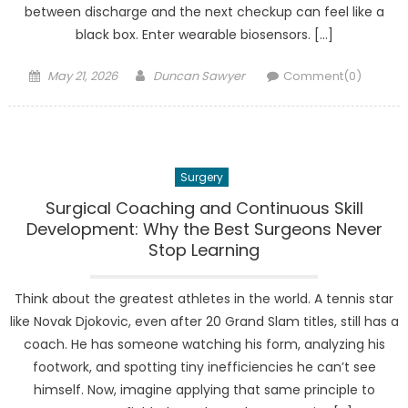
between discharge and the next checkup can feel like a
black box. Enter wearable biosensors. […]
Posted
Author
May 21, 2026
Duncan Sawyer
Comment(0)
on
Surgery
Surgical Coaching and Continuous Skill
Development: Why the Best Surgeons Never
Stop Learning
Think about the greatest athletes in the world. A tennis star
like Novak Djokovic, even after 20 Grand Slam titles, still has a
coach. He has someone watching his form, analyzing his
footwork, and spotting tiny inefficiencies he can’t see
himself. Now, imagine applying that same principle to