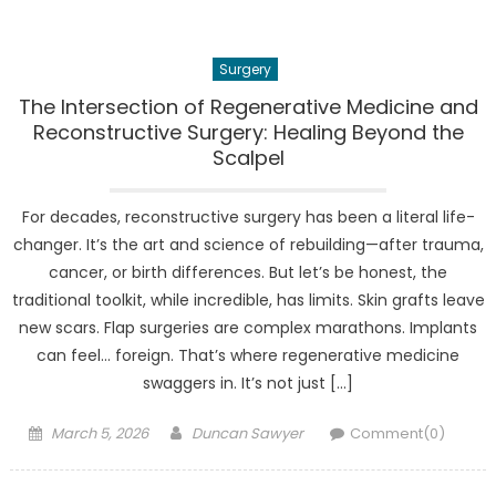
Surgery
The Intersection of Regenerative Medicine and
Reconstructive Surgery: Healing Beyond the
Scalpel
For decades, reconstructive surgery has been a literal life-
changer. It’s the art and science of rebuilding—after trauma,
cancer, or birth differences. But let’s be honest, the
traditional toolkit, while incredible, has limits. Skin grafts leave
new scars. Flap surgeries are complex marathons. Implants
can feel… foreign. That’s where regenerative medicine
swaggers in. It’s not just […]
Posted
Author
March 5, 2026
Duncan Sawyer
Comment(0)
on