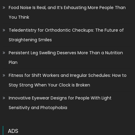
Food Noise Is Real, and It’s Exhausting More People Than
You Think
Teledentistry for Orthodontic Checkups: The Future of
Straightening Smiles
Persistent Leg Swelling Deserves More Than a Nutrition
Plan
Fitness for Shift Workers and Irregular Schedules: How to
Stay Strong When Your Clock is Broken
Innovative Eyewear Designs for People With Light
Sensitivity and Photophobia
ADS