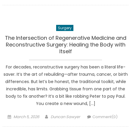
on
Surgery
The Intersection of Regenerative Medicine and
Reconstructive Surgery: Healing the Body with
Itself
For decades, reconstructive surgery has been a literal life-
saver. It’s the art of rebuilding—after trauma, cancer, or birth
differences. But let’s be honest, the traditional toolkit, while
incredible, has limits. Grabbing tissue from one part of the
body to fix another? It’s a bit like robbing Peter to pay Paul.
You create a new wound, […]
Posted
Author
March 5, 2026
Duncan Sawyer
Comment(0)
on