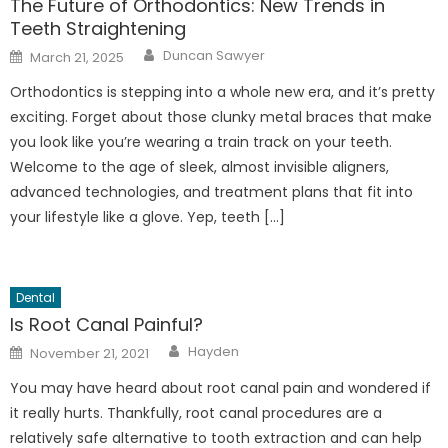
The Future of Orthodontics: New Trends in
Teeth Straightening
Author
Posted
Duncan Sawyer
March 21, 2025
on
Orthodontics is stepping into a whole new era, and it’s pretty
exciting. Forget about those clunky metal braces that make
you look like you’re wearing a train track on your teeth.
Welcome to the age of sleek, almost invisible aligners,
advanced technologies, and treatment plans that fit into
your lifestyle like a glove. Yep, teeth […]
Dental
Is Root Canal Painful?
Author
Posted
Hayden
November 21, 2021
on
You may have heard about root canal pain and wondered if
it really hurts. Thankfully, root canal procedures are a
relatively safe alternative to tooth extraction and can help