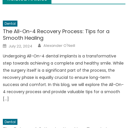
Dental
The All-On-4 Recovery Process: Tips for a
Smooth Healing
Author
Posted
Alexander O'Neill
July 22, 2024
on
Undergoing All-On-4 dental implants is a transformative
step towards achieving a complete and healthy smile. While
the surgery itself is a significant part of the process, the
recovery phase is equally crucial to ensure long-term
success and comfort. In this blog, we will explore the All-On-
4 recovery process and provide valuable tips for a smooth
[…]
Dental