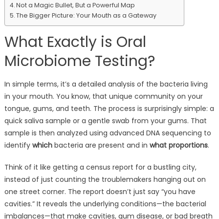
Not a Magic Bullet, But a Powerful Map
The Bigger Picture: Your Mouth as a Gateway
What Exactly is Oral
Microbiome Testing?
In simple terms, it’s a detailed analysis of the bacteria living
in your mouth. You know, that unique community on your
tongue, gums, and teeth. The process is surprisingly simple: a
quick saliva sample or a gentle swab from your gums. That
sample is then analyzed using advanced DNA sequencing to
identify
which
bacteria are present and in
what proportions
.
Think of it like getting a census report for a bustling city,
instead of just counting the troublemakers hanging out on
one street corner. The report doesn’t just say “you have
cavities.” It reveals the underlying conditions—the bacterial
imbalances—that make cavities, gum disease, or bad breath