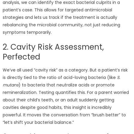
analysis, we can identify the exact bacterial culprits in a
patient’s case. This allows for targeted antimicrobial
strategies and lets us track if the treatment is actually
rebalancing the microbial community, not just reducing
symptoms temporarily.
2. Cavity Risk Assessment,
Perfected
We’ve all used “cavity risk” as a category. But a patient’s risk
is directly tied to the ratio of acid-loving bacteria (like
S.
mutans
) to bacteria that neutralize acids or promote
remineralization. Testing quantifies this. For a parent worried
about their child’s teeth, or an adult suddenly getting
cavities despite good habits, this insight is incredibly
powerful. It moves the conversation from “brush better” to
“let’s shift your bacterial balance.”