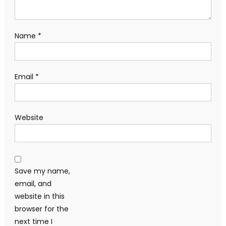
Name
*
Email
*
Website
Save my name,
email, and
website in this
browser for the
next time I