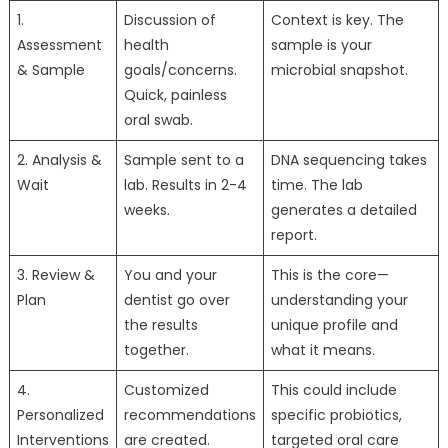
1.
Discussion of
Context is key. The
Assessment
health
sample is your
& Sample
goals/concerns.
microbial snapshot.
Quick, painless
oral swab.
2. Analysis &
Sample sent to a
DNA sequencing takes
Wait
lab. Results in 2-4
time. The lab
weeks.
generates a detailed
report.
3. Review &
You and your
This is the core—
Plan
dentist go over
understanding your
the results
unique profile and
together.
what it means.
4.
Customized
This could include
Personalized
recommendations
specific probiotics,
Interventions
are created.
targeted oral care