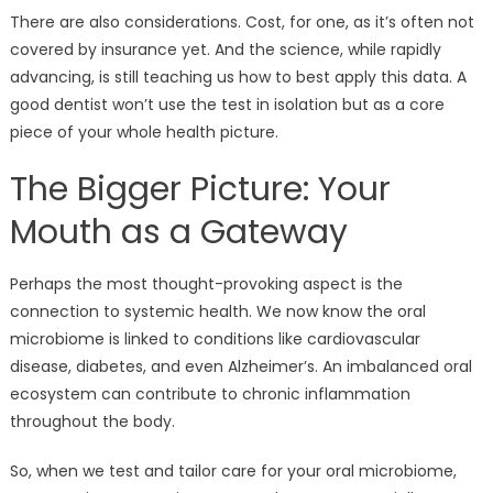
There are also considerations. Cost, for one, as it’s often not
covered by insurance yet. And the science, while rapidly
advancing, is still teaching us how to best apply this data. A
good dentist won’t use the test in isolation but as a core
piece of your whole health picture.
The Bigger Picture: Your
Mouth as a Gateway
Perhaps the most thought-provoking aspect is the
connection to systemic health. We now know the oral
microbiome is linked to conditions like cardiovascular
disease, diabetes, and even Alzheimer’s. An imbalanced oral
ecosystem can contribute to chronic inflammation
throughout the body.
So, when we test and tailor care for your oral microbiome,