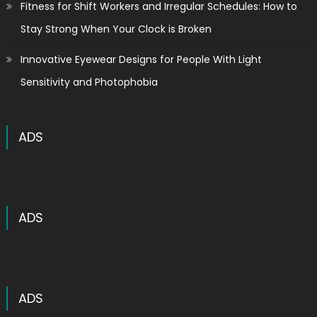
Fitness for Shift Workers and Irregular Schedules: How to
Stay Strong When Your Clock is Broken
Innovative Eyewear Designs for People With Light
Sensitivity and Photophobia
ADS
ADS
ADS