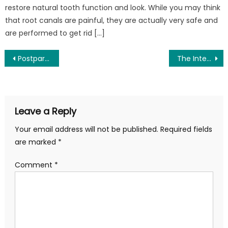
restore natural tooth function and look. While you may think
that root canals are painful, they are actually very safe and
are performed to get rid […]
Post
Postpartum Fitness Beyond Year One: Rebuilding Your Core & Pelvic Floor Foundation
The Intersection of Regenerative Medicine and Reconstructive Surgery: Healing Beyond the Scalpel
navigation
Leave a Reply
Your email address will not be published.
Required fields
are marked
*
Comment
*