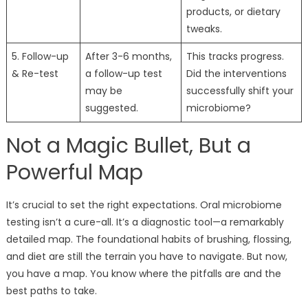
products, or dietary
tweaks.
5. Follow-up
After 3-6 months,
This tracks progress.
& Re-test
a follow-up test
Did the interventions
may be
successfully shift your
suggested.
microbiome?
Not a Magic Bullet, But a
Powerful Map
It’s crucial to set the right expectations. Oral microbiome
testing isn’t a cure-all. It’s a diagnostic tool—a remarkably
detailed map. The foundational habits of brushing, flossing,
and diet are still the terrain you have to navigate. But now,
you have a map. You know where the pitfalls are and the
best paths to take.