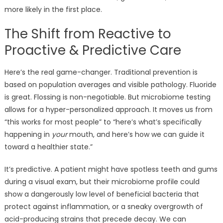
more likely in the first place.
The Shift from Reactive to
Proactive & Predictive Care
Here’s the real game-changer. Traditional prevention is
based on population averages and visible pathology. Fluoride
is great. Flossing is non-negotiable. But microbiome testing
allows for a hyper-personalized approach. It moves us from
“this works for most people” to “here’s what’s specifically
happening in
your
mouth, and here’s how we can guide it
toward a healthier state.”
It’s predictive. A patient might have spotless teeth and gums
during a visual exam, but their microbiome profile could
show a dangerously low level of beneficial bacteria that
protect against inflammation, or a sneaky overgrowth of
acid-producing strains that precede decay. We can