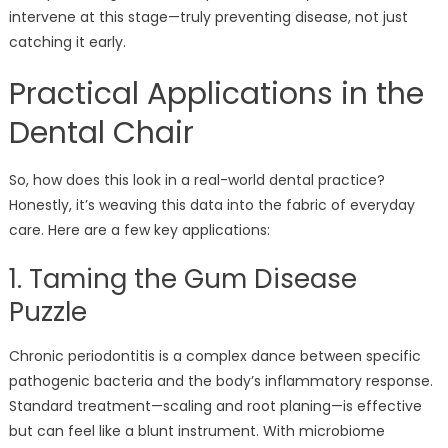
intervene at this stage—truly preventing disease, not just
catching it early.
Practical Applications in the
Dental Chair
So, how does this look in a real-world dental practice?
Honestly, it’s weaving this data into the fabric of everyday
care. Here are a few key applications:
1. Taming the Gum Disease
Puzzle
Chronic periodontitis is a complex dance between specific
pathogenic bacteria and the body’s inflammatory response.
Standard treatment—scaling and root planing—is effective
but can feel like a blunt instrument. With microbiome