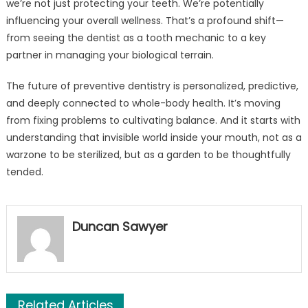
we’re not just protecting your teeth. We’re potentially
influencing your overall wellness. That’s a profound shift—
from seeing the dentist as a tooth mechanic to a key
partner in managing your biological terrain.
The future of preventive dentistry is personalized, predictive,
and deeply connected to whole-body health. It’s moving
from fixing problems to cultivating balance. And it starts with
understanding that invisible world inside your mouth, not as a
warzone to be sterilized, but as a garden to be thoughtfully
tended.
Duncan Sawyer
Related Articles