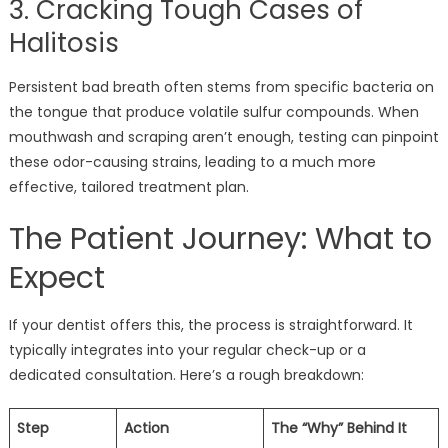
3. Cracking Tough Cases of
Halitosis
Persistent bad breath often stems from specific bacteria on
the tongue that produce volatile sulfur compounds. When
mouthwash and scraping aren’t enough, testing can pinpoint
these odor-causing strains, leading to a much more
effective, tailored treatment plan.
The Patient Journey: What to
Expect
If your dentist offers this, the process is straightforward. It
typically integrates into your regular check-up or a
dedicated consultation. Here’s a rough breakdown:
Step
Action
The “Why” Behind It