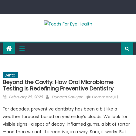
Skip
to
content
Dental
Beyond the Cavity: How Oral Microbiome
Testing is Redefining Preventive Dentistry
Posted
Author
February 26, 2026
Duncan Sawyer
Comment(0)
on
For decades, preventive dentistry has been a bit like a
weather forecast based on yesterday’s clouds. We look for
visible signs—a spot of decay, inflamed gums, a bit of tartar
—and then we act. It’s reactive, in a way. Sure, it works. But