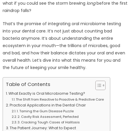
what if you could see the storm brewing
long
before the first
raindrop falls?
That’s the promise of integrating oral microbiome testing
into your dental care. It’s not just about counting bad
bacteria anymore. It’s about understanding the entire
ecosystem in your mouth—the trillions of microbes, good
and bad, and how their balance dictates your oral and even
overall health. Let’s dive into what this means for you and
the future of keeping your smile healthy.
Table of Contents
What Exactly is Oral Microbiome Testing?
The Shift from Reactive to Proactive & Predictive Care
Practical Applications in the Dental Chair
1. Taming the Gum Disease Puzzle
2. Cavity Risk Assessment, Perfected
3. Cracking Tough Cases of Halitosis
The Patient Journey: What to Expect