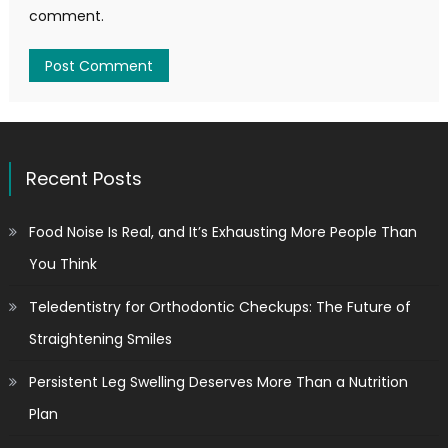
comment.
Recent Posts
Food Noise Is Real, and It’s Exhausting More People Than
You Think
Teledentistry for Orthodontic Checkups: The Future of
Straightening Smiles
Persistent Leg Swelling Deserves More Than a Nutrition
Plan