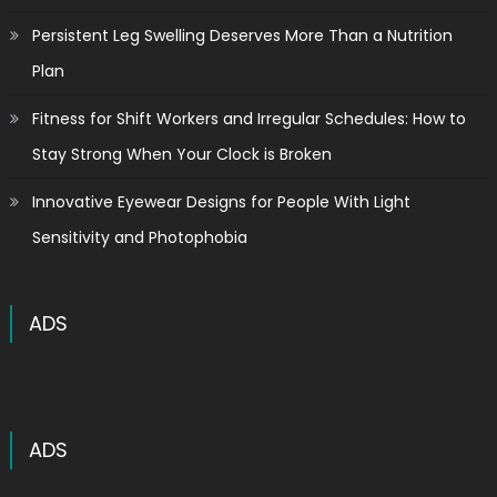
Persistent Leg Swelling Deserves More Than a Nutrition
Plan
Fitness for Shift Workers and Irregular Schedules: How to
Stay Strong When Your Clock is Broken
Innovative Eyewear Designs for People With Light
Sensitivity and Photophobia
ADS
ADS