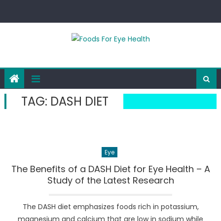
Skip
to
content
TAG:
DASH DIET
Eye
The Benefits of a DASH Diet for Eye Health – A
Study of the Latest Research
The DASH diet emphasizes foods rich in potassium,
magnesium and calcium that are low in sodium while