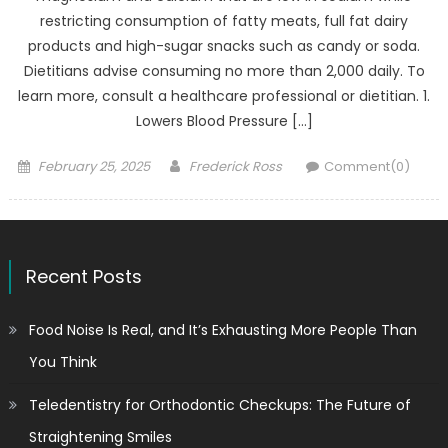
restricting consumption of fatty meats, full fat dairy
products and high-sugar snacks such as candy or soda.
Dietitians advise consuming no more than 2,000 daily. To
learn more, consult a healthcare professional or dietitian. 1.
Lowers Blood Pressure […]
Posted
Author
February 25, 2025
Frederick Ross
Comment(0)
on
Recent Posts
Food Noise Is Real, and It’s Exhausting More People Than
You Think
Teledentistry for Orthodontic Checkups: The Future of
Straightening Smiles