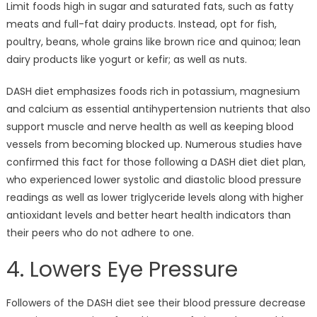
Limit foods high in sugar and saturated fats, such as fatty
meats and full-fat dairy products. Instead, opt for fish,
poultry, beans, whole grains like brown rice and quinoa; lean
dairy products like yogurt or kefir; as well as nuts.
DASH diet emphasizes foods rich in potassium, magnesium
and calcium as essential antihypertension nutrients that also
support muscle and nerve health as well as keeping blood
vessels from becoming blocked up. Numerous studies have
confirmed this fact for those following a DASH diet diet plan,
who experienced lower systolic and diastolic blood pressure
readings as well as lower triglyceride levels along with higher
antioxidant levels and better heart health indicators than
their peers who do not adhere to one.
4. Lowers Eye Pressure
Followers of the DASH diet see their blood pressure decrease