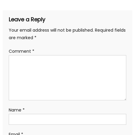
navigation
Leave a Reply
Your email address will not be published.
Required fields
are marked
*
Comment
*
Name
*
Email
*