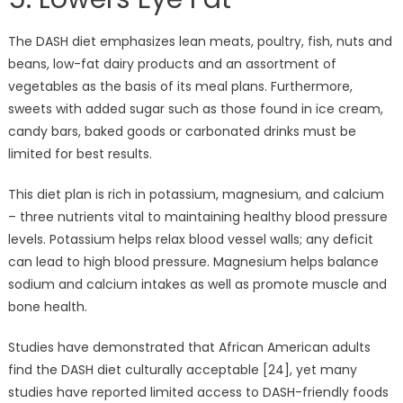
The DASH diet emphasizes lean meats, poultry, fish, nuts and
beans, low-fat dairy products and an assortment of
vegetables as the basis of its meal plans. Furthermore,
sweets with added sugar such as those found in ice cream,
candy bars, baked goods or carbonated drinks must be
limited for best results.
This diet plan is rich in potassium, magnesium, and calcium
– three nutrients vital to maintaining healthy blood pressure
levels. Potassium helps relax blood vessel walls; any deficit
can lead to high blood pressure. Magnesium helps balance
sodium and calcium intakes as well as promote muscle and
bone health.
Studies have demonstrated that African American adults
find the DASH diet culturally acceptable [24], yet many
studies have reported limited access to DASH-friendly foods