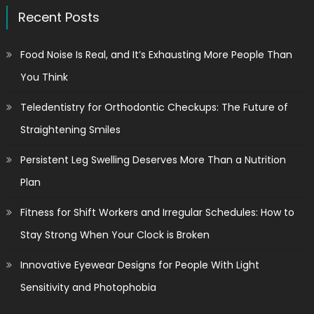
Recent Posts
Food Noise Is Real, and It’s Exhausting More People Than
You Think
Teledentistry for Orthodontic Checkups: The Future of
Straightening Smiles
Persistent Leg Swelling Deserves More Than a Nutrition
Plan
Fitness for Shift Workers and Irregular Schedules: How to
Stay Strong When Your Clock is Broken
Innovative Eyewear Designs for People With Light
Sensitivity and Photophobia