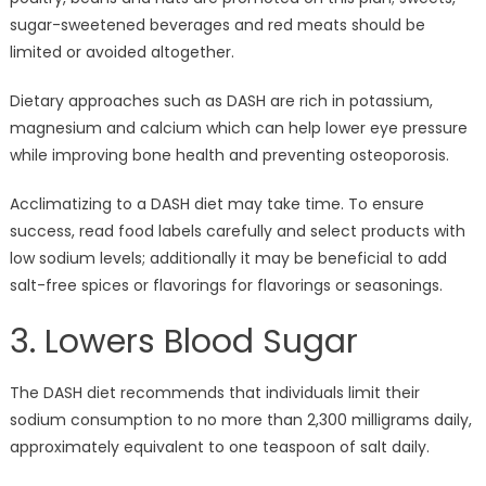
sugar-sweetened beverages and red meats should be
limited or avoided altogether.
Dietary approaches such as DASH are rich in potassium,
magnesium and calcium which can help lower eye pressure
while improving bone health and preventing osteoporosis.
Acclimatizing to a DASH diet may take time. To ensure
success, read food labels carefully and select products with
low sodium levels; additionally it may be beneficial to add
salt-free spices or flavorings for flavorings or seasonings.
3. Lowers Blood Sugar
The DASH diet recommends that individuals limit their
sodium consumption to no more than 2,300 milligrams daily,
approximately equivalent to one teaspoon of salt daily.