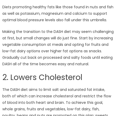
Diets promoting healthy fats like those found in nuts and fish
as well as potassium, magnesium and calcium to support
optimal blood pressure levels also fall under this umbrella.
Making the transition to the DASH diet may seem challenging
at first, but small changes will do just fine. Start by increasing
vegetable consumption at meals and opting for fruits and
low-fat dairy options over higher fat options as snacks.
Gradually cut back on processed and salty foods until eating
DASH all of the time becomes easy and natural.
2. Lowers Cholesterol
The DASH diet aims to limit salt and saturated fat intake,
both of which can increase cholesterol and restrict the flow
of blood into both heart and brain. To achieve this goal,
whole grains, fruits and vegetables, low-fat dairy, fish,
poultry, beans and nuts are promoted on this plan; sweets,