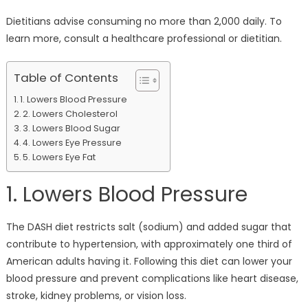
Dietitians advise consuming no more than 2,000 daily. To
learn more, consult a healthcare professional or dietitian.
Table of Contents
1. Lowers Blood Pressure
2. Lowers Cholesterol
3. Lowers Blood Sugar
4. Lowers Eye Pressure
5. Lowers Eye Fat
1. Lowers Blood Pressure
The DASH diet restricts salt (sodium) and added sugar that
contribute to hypertension, with approximately one third of
American adults having it. Following this diet can lower your
blood pressure and prevent complications like heart disease,
stroke, kidney problems, or vision loss.