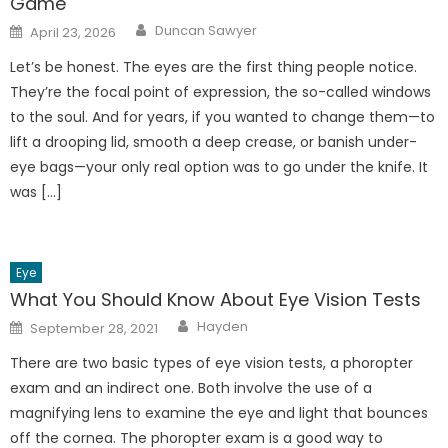
Game
Author
Posted
Duncan Sawyer
April 23, 2026
on
Let’s be honest. The eyes are the first thing people notice.
They’re the focal point of expression, the so-called windows
to the soul. And for years, if you wanted to change them—to
lift a drooping lid, smooth a deep crease, or banish under-
eye bags—your only real option was to go under the knife. It
was […]
Eye
What You Should Know About Eye Vision Tests
Author
Posted
Hayden
September 28, 2021
on
There are two basic types of eye vision tests, a phoropter
exam and an indirect one. Both involve the use of a
magnifying lens to examine the eye and light that bounces
off the cornea. The phoropter exam is a good way to