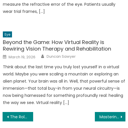
measure the refractive error of the eye. Patients usually
wear trial frames, […]
Eye
Beyond the Game: How Virtual Reality is
Rewiring Vision Therapy and Rehabilitation
Author
Posted
Duncan Sawyer
March 19, 2026
on
Think about the last time you truly lost yourself in a virtual
world. Maybe you were scaling a mountain or exploring an
alien planet. Your brain was all in. Well, that powerful sense of
immersion—that total buy-in from your neural circuitry—is
now being harnessed for something profoundly real: healing
the way we see. Virtual reality […]
Post
The Role of a Low-Fat Diet in Reducing Risk of Dry Eye Syndrome
Mastering the Art of Functional Fitness: Exercises for Everyday Life