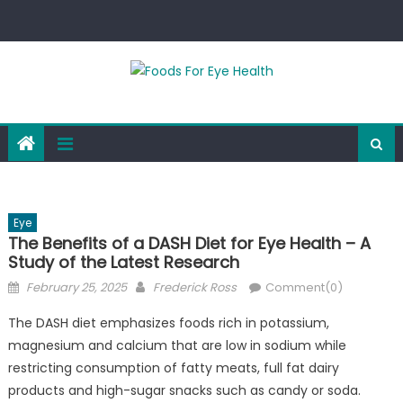
Skip
to
content
Eye
The Benefits of a DASH Diet for Eye Health – A
Study of the Latest Research
Posted
Author
February 25, 2025
Frederick Ross
Comment(0)
on
The DASH diet emphasizes foods rich in potassium,
magnesium and calcium that are low in sodium while
restricting consumption of fatty meats, full fat dairy
products and high-sugar snacks such as candy or soda.