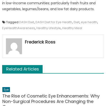
in low-income communities; particularly fresh fruits and
vegetables, legumes/beans, and low fat dairy products.
Tagged
DASH Diet
,
DASH Diet for Eye Health
,
Diet
,
eye health
,
EyeHealthAwareness
,
Healthy Lifestyle
,
Healthy Meal
Frederick Ross
Related Articles
Eye
The Rise of Cosmetic Eye Enhancements: Why
Non-Surgical Procedures Are Changing the