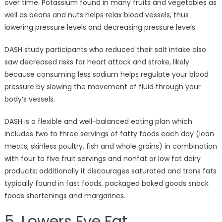
over time. Potassium found in many fruits and vegetables as
well as beans and nuts helps relax blood vessels, thus
lowering pressure levels and decreasing pressure levels.
DASH study participants who reduced their salt intake also
saw decreased risks for heart attack and stroke, likely
because consuming less sodium helps regulate your blood
pressure by slowing the movement of fluid through your
body’s vessels.
DASH is a flexible and well-balanced eating plan which
includes two to three servings of fatty foods each day (lean
meats, skinless poultry, fish and whole grains) in combination
with four to five fruit servings and nonfat or low fat dairy
products; additionally it discourages saturated and trans fats
typically found in fast foods, packaged baked goods snack
foods shortenings and margarines.
5. Lowers Eye Fat