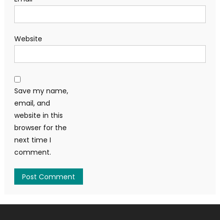
Website
Save my name,
email, and
website in this
browser for the
next time I
comment.