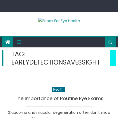
Skip
to
content
TAG:
EARLYDETECTIONSAVESSIGHT
Health
The Importance of Routine Eye Exams
Glaucoma and macular degeneration often don’t show