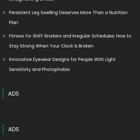
Persistent Leg Swelling Deserves More Than a Nutrition
Plan
Fitness for Shift Workers and Irregular Schedules: How to
Stay Strong When Your Clock is Broken
Innovative Eyewear Designs for People With Light
Sensitivity and Photophobia
ADS
ADS