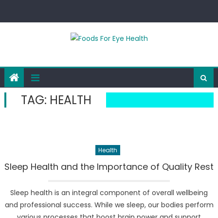
Skip
to
content
TAG:
HEALTH
Health
Sleep Health and the Importance of Quality Rest
Sleep health is an integral component of overall wellbeing
and professional success. While we sleep, our bodies perform
various processes that boost brain power and support