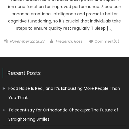
immune function for improved performance. Sleep can
enhance emotional intelligence and promote better
cognitive functioning, so it’s crucial that individuals take
steps to ensure quality rest regularly. 1. Sleep […]
Posted
Author
November 22, 2023
Frederick Ross
Comment(0)
on
Recent Posts
Food Noise Is Real, and It’s Exhausting More People Than
You Think
Teledentistry for Orthodontic Checkups: The Future of
Straightening Smiles