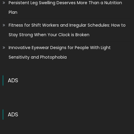
Persistent Leg Swelling Deserves More Than a Nutrition
Plan
Fitness for Shift Workers and Irregular Schedules: How to
Stay Strong When Your Clock is Broken
Innovative Eyewear Designs for People With Light
Sensitivity and Photophobia
ADS
ADS