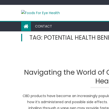
Skip
to
content
CONTACT
TAG:
POTENTIAL HEALTH BEN
Navigating the World of 
Heal
CBD products have become an increasingly popular 
how it’s administered and possible side effect
inhaling through a vape pen may provide faster 