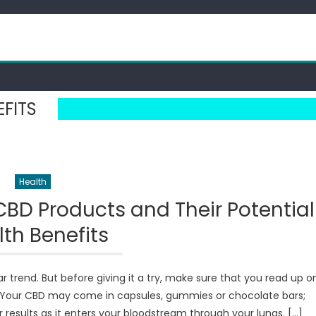
EFITS
Health
CBD Products and Their Potential
th Benefits
trend. But before giving it a try, make sure that you read up o
s. Your CBD may come in capsules, gummies or chocolate bars;
results as it enters your bloodstream through your lungs. […]