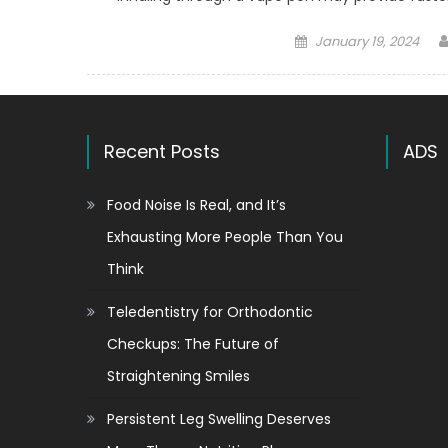
Posted
January 19, 2024
on
Recent Posts
ADS
Food Noise Is Real, and It’s
Exhausting More People Than You
Think
Teledentistry for Orthodontic
Checkups: The Future of
Straightening Smiles
Persistent Leg Swelling Deserves