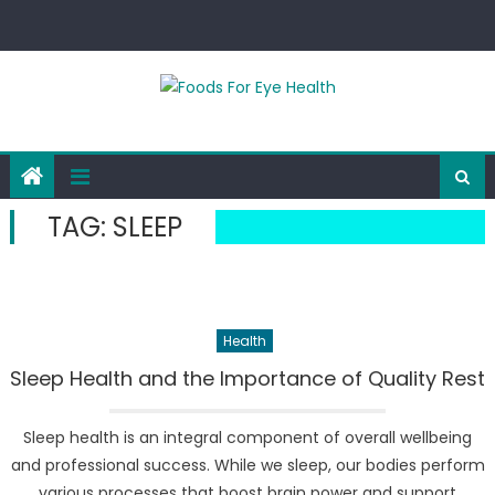
Skip
to
content
TAG:
SLEEP
Health
Sleep Health and the Importance of Quality Rest
Sleep health is an integral component of overall wellbeing
and professional success. While we sleep, our bodies perform
various processes that boost brain power and support