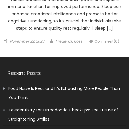
immune function for improved performance. Sleep can
enhance emotional intelligence and promote better
cognitive functioning, so it’s crucial that individuals take
steps to ensure quality rest regularly. 1. Sleep […]
Posted
Author
November 22, 2023
Frederick Ross
Comment(0)
on
Recent Posts
Food Noise Is Real, and It’s Exhausting More People Than
You Think
Teledentistry for Orthodontic Checkups: The Future of
Straightening Smiles