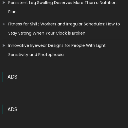
Persistent Leg Swelling Deserves More Than a Nutrition
Plan
Fitness for Shift Workers and Irregular Schedules: How to
Stay Strong When Your Clock is Broken
Innovative Eyewear Designs for People With Light
Sensitivity and Photophobia
ADS
ADS