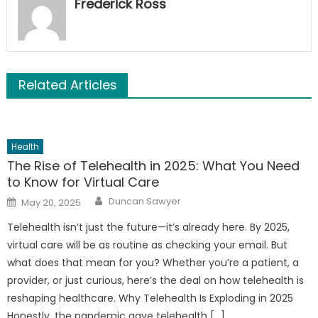
Frederick Ross
Related Articles
Health
The Rise of Telehealth in 2025: What You Need
to Know for Virtual Care
Author
Posted
Duncan Sawyer
May 20, 2025
on
Telehealth isn’t just the future—it’s already here. By 2025,
virtual care will be as routine as checking your email. But
what does that mean for you? Whether you’re a patient, a
provider, or just curious, here’s the deal on how telehealth is
reshaping healthcare. Why Telehealth Is Exploding in 2025
Honestly, the pandemic gave telehealth […]