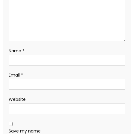
Name
*
Email
*
Website
Save my name,