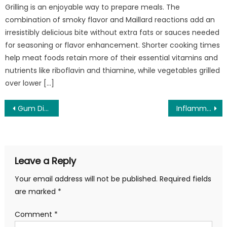
Grilling is an enjoyable way to prepare meals. The
combination of smoky flavor and Maillard reactions add an
irresistibly delicious bite without extra fats or sauces needed
for seasoning or flavor enhancement. Shorter cooking times
help meat foods retain more of their essential vitamins and
nutrients like riboflavin and thiamine, while vegetables grilled
over lower […]
Post
Gum Disease and Periodontal Disease – What is Gum Decay?
Inflammatory Bowel Disease Treatment
navigation
Leave a Reply
Your email address will not be published.
Required fields
are marked
*
Comment
*