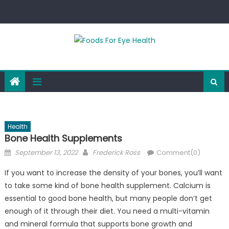
Skip
to
content
Health
Bone Health Supplements
Posted
Author
September 13, 2022
Frederick Ross
Comment(0)
on
If you want to increase the density of your bones, you’ll want
to take some kind of bone health supplement. Calcium is
essential to good bone health, but many people don’t get
enough of it through their diet. You need a multi-vitamin
and mineral formula that supports bone growth and