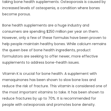
taking bone health supplements. Osteoporosis is caused by
increased levels of osteopenia, a condition where bones
become porous.
Bone health supplements are a huge industry and
consumers are spending $250 million per year on them.
However, only a few of these formulas have been proven to
help people maintain healthy bones. While calcium remains
the queen bee of bone health ingredients, product
formulators are seeking to offer newer, more effective
supplements to address bone-health issues.
Vitamin K is crucial for bone health. A supplement with
menaquinones has been shown to slow bone loss and
reduce the risk of fracture. This vitamin is considered one of
the most important vitamins to take. It has been shown to
reduce fractures by up to 70%. It is recommended for
people with osteoporosis and promotes bone density.