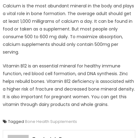
Calcium is the most abundant mineral in the body and plays
a vital role in bone formation. The average adult should get
at least 1,000 milligrams of calcium a day. It can be found in
food or taken as a supplement. But most people only
consume 500 to 600 mg daily. To maximize absorption,
calcium supplements should only contain 500mg per
serving.
Vitamin B12 is an essential mineral for healthy immune
function, red blood cell formation, and DNA synthesis. Zinc
helps rebuild bones. Vitamin B12 deficiency is associated with
a higher risk of fracture and decreased bone mineral density.
It is also important for pregnant women. You can get this
vitamin through dairy products and whole grains.
Tagged
Bone Health Supplements