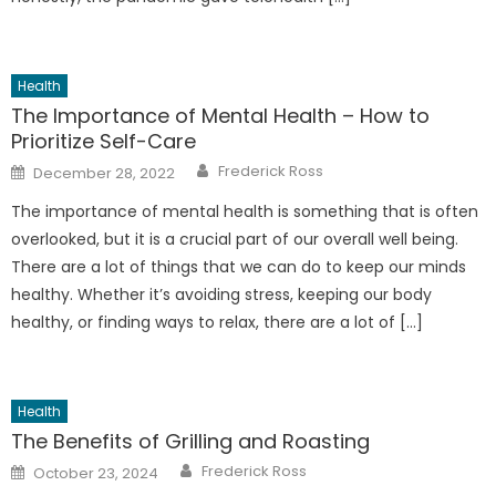
Health
The Importance of Mental Health – How to
Prioritize Self-Care
Author
Posted
Frederick Ross
December 28, 2022
on
The importance of mental health is something that is often
overlooked, but it is a crucial part of our overall well being.
There are a lot of things that we can do to keep our minds
healthy. Whether it’s avoiding stress, keeping our body
healthy, or finding ways to relax, there are a lot of […]
Health
The Benefits of Grilling and Roasting
Author
Posted
Frederick Ross
October 23, 2024
on