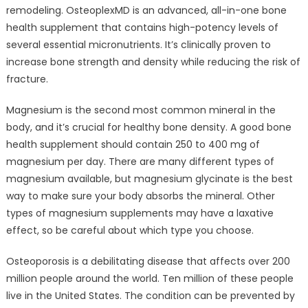
remodeling. OsteoplexMD is an advanced, all-in-one bone
health supplement that contains high-potency levels of
several essential micronutrients. It’s clinically proven to
increase bone strength and density while reducing the risk of
fracture.
Magnesium is the second most common mineral in the
body, and it’s crucial for healthy bone density. A good bone
health supplement should contain 250 to 400 mg of
magnesium per day. There are many different types of
magnesium available, but magnesium glycinate is the best
way to make sure your body absorbs the mineral. Other
types of magnesium supplements may have a laxative
effect, so be careful about which type you choose.
Osteoporosis is a debilitating disease that affects over 200
million people around the world. Ten million of these people
live in the United States. The condition can be prevented by