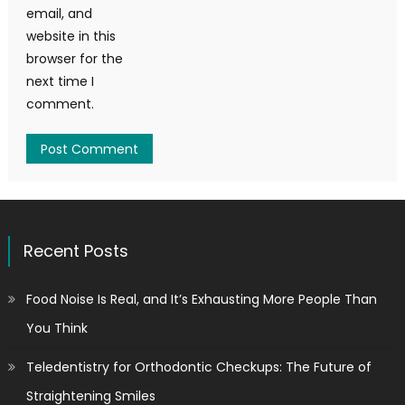
email, and
website in this
browser for the
next time I
comment.
Recent Posts
Food Noise Is Real, and It’s Exhausting More People Than
You Think
Teledentistry for Orthodontic Checkups: The Future of
Straightening Smiles