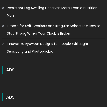
Persistent Leg Swelling Deserves More Than a Nutrition
Plan
Fitness for Shift Workers and Irregular Schedules: How to
Stay Strong When Your Clock is Broken
Innovative Eyewear Designs for People With Light
Sensitivity and Photophobia
ADS
ADS