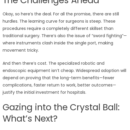
The Challenges Ahead
Okay, so here’s the deal. For all the promise, there are still
hurdles. The learning curve for surgeons is steep. These
procedures require a completely different skillset than
traditional surgery. There’s also the issue of “sword fighting”—
where instruments clash inside the single port, making
movement tricky.
And then there’s cost. The specialized robotic and
endoscopic equipment isn’t cheap. Widespread adoption will
depend on proving that the long-term benefits—fewer
complications, faster return to work, better outcomes—
justify the initial investment for hospitals.
Gazing into the Crystal Ball:
What’s Next?