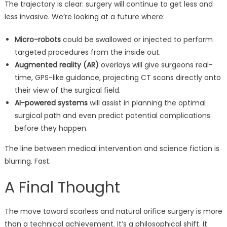
The trajectory is clear: surgery will continue to get less and
less invasive. We’re looking at a future where:
Micro-robots
could be swallowed or injected to perform
targeted procedures from the inside out.
Augmented reality (AR)
overlays will give surgeons real-
time, GPS-like guidance, projecting CT scans directly onto
their view of the surgical field.
AI-powered systems
will assist in planning the optimal
surgical path and even predict potential complications
before they happen.
The line between medical intervention and science fiction is
blurring. Fast.
A Final Thought
The move toward scarless and natural orifice surgery is more
than a technical achievement. It’s a philosophical shift. It