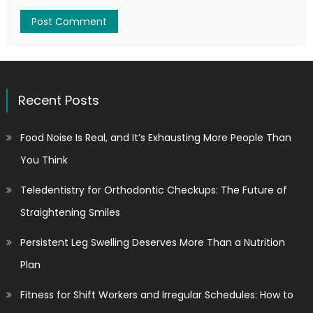
Recent Posts
Food Noise Is Real, and It’s Exhausting More People Than
You Think
Teledentistry for Orthodontic Checkups: The Future of
Straightening Smiles
Persistent Leg Swelling Deserves More Than a Nutrition
Plan
Fitness for Shift Workers and Irregular Schedules: How to