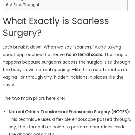
A Final Thought
What Exactly is Scarless
Surgery?
Let’s break it down. When we say “scarless,” we’re talking
about approaches that leave
no external scars
. The magic
happens because surgeons access the surgical site through
the body’s own natural openings—like the mouth, rectum, or
vagina—or through tiny, hidden incisions in places like the
navel.
The two main pillars here are:
Natural Orifice Transluminal Endoscopic Surgery (NOTES):
This technique uses a flexible endoscope passed through,
say, the stomach or colon to perform operations inside
the abdominal cavity.