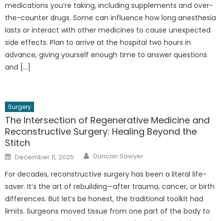
medications you’re taking, including supplements and over-
the-counter drugs. Some can influence how long anesthesia
lasts or interact with other medicines to cause unexpected
side effects. Plan to arrive at the hospital two hours in
advance, giving yourself enough time to answer questions
and […]
Surgery
The Intersection of Regenerative Medicine and
Reconstructive Surgery: Healing Beyond the
Stitch
Author
Posted
Duncan Sawyer
December 11, 2025
on
For decades, reconstructive surgery has been a literal life-
saver. It’s the art of rebuilding—after trauma, cancer, or birth
differences. But let’s be honest, the traditional toolkit had
limits. Surgeons moved tissue from one part of the body to