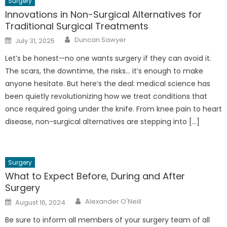
Surgery
Innovations in Non-Surgical Alternatives for
Traditional Surgical Treatments
Author
Posted
Duncan Sawyer
July 31, 2025
on
Let’s be honest—no one wants surgery if they can avoid it.
The scars, the downtime, the risks… it’s enough to make
anyone hesitate. But here’s the deal: medical science has
been quietly revolutionizing how we treat conditions that
once required going under the knife. From knee pain to heart
disease, non-surgical alternatives are stepping into […]
Surgery
What to Expect Before, During and After
Surgery
Author
Posted
Alexander O'Neill
August 16, 2024
on
Be sure to inform all members of your surgery team of all