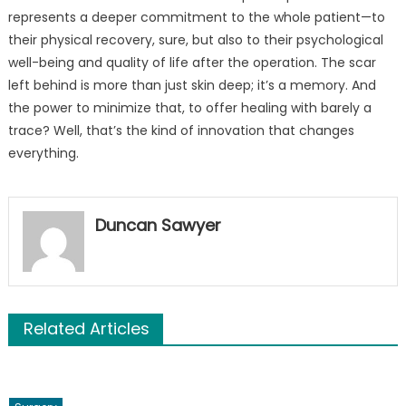
represents a deeper commitment to the whole patient—to
their physical recovery, sure, but also to their psychological
well-being and quality of life after the operation. The scar
left behind is more than just skin deep; it’s a memory. And
the power to minimize that, to offer healing with barely a
trace? Well, that’s the kind of innovation that changes
everything.
Duncan Sawyer
Related Articles