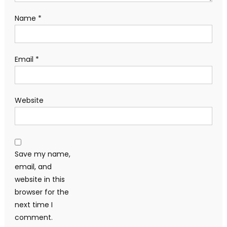
Name
*
Email
*
Website
Save my name,
email, and
website in this
browser for the
next time I
comment.