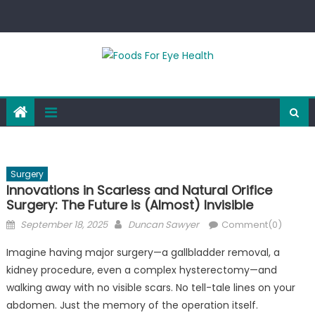
Skip
to
content
Surgery
Innovations in Scarless and Natural Orifice
Surgery: The Future is (Almost) Invisible
Posted
Author
September 18, 2025
Duncan Sawyer
Comment(0)
on
Imagine having major surgery—a gallbladder removal, a
kidney procedure, even a complex hysterectomy—and
walking away with no visible scars. No tell-tale lines on your
abdomen. Just the memory of the operation itself.