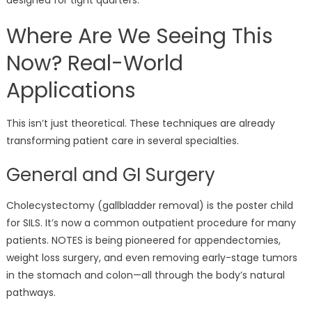
Where Are We Seeing This
Now? Real-World
Applications
This isn’t just theoretical. These techniques are already
transforming patient care in several specialties.
General and GI Surgery
Cholecystectomy (gallbladder removal) is the poster child
for SILS. It’s now a common outpatient procedure for many
patients. NOTES is being pioneered for appendectomies,
weight loss surgery, and even removing early-stage tumors
in the stomach and colon—all through the body’s natural
pathways.