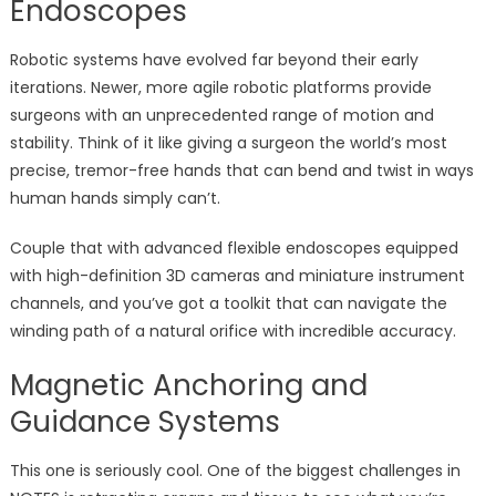
Endoscopes
Robotic systems have evolved far beyond their early
iterations. Newer, more agile robotic platforms provide
surgeons with an unprecedented range of motion and
stability. Think of it like giving a surgeon the world’s most
precise, tremor-free hands that can bend and twist in ways
human hands simply can’t.
Couple that with advanced flexible endoscopes equipped
with high-definition 3D cameras and miniature instrument
channels, and you’ve got a toolkit that can navigate the
winding path of a natural orifice with incredible accuracy.
Magnetic Anchoring and
Guidance Systems
This one is seriously cool. One of the biggest challenges in