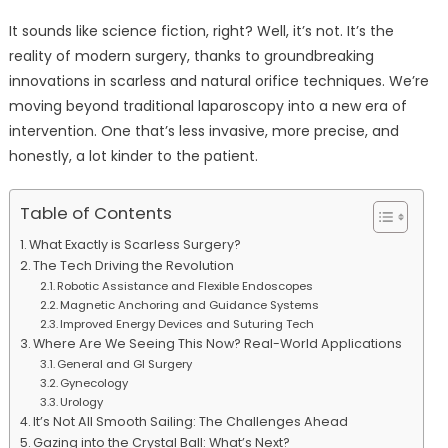
It sounds like science fiction, right? Well, it’s not. It’s the
reality of modern surgery, thanks to groundbreaking
innovations in scarless and natural orifice techniques. We’re
moving beyond traditional laparoscopy into a new era of
intervention. One that’s less invasive, more precise, and
honestly, a lot kinder to the patient.
Table of Contents
What Exactly is Scarless Surgery?
The Tech Driving the Revolution
Robotic Assistance and Flexible Endoscopes
Magnetic Anchoring and Guidance Systems
Improved Energy Devices and Suturing Tech
Where Are We Seeing This Now? Real-World Applications
General and GI Surgery
Gynecology
Urology
It’s Not All Smooth Sailing: The Challenges Ahead
Gazing into the Crystal Ball: What’s Next?