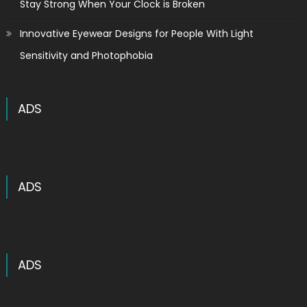
Stay Strong When Your Clock is Broken
Innovative Eyewear Designs for People With Light
Sensitivity and Photophobia
ADS
ADS
ADS