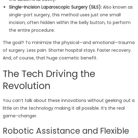
Single-Incision Laparoscopic Surgery (SILS):
Also known as
single-port surgery, this method uses just one small
incision, often hidden within the belly button, to perform
the entire procedure.
The goal? To minimize the physical—and emotional—trauma
of surgery. Less pain. Shorter hospital stays. Faster recovery.
And, of course, that huge cosmetic benefit.
The Tech Driving the
Revolution
You can’t talk about these innovations without geeking out a
little on the technology making it all possible. It’s the real
game-changer.
Robotic Assistance and Flexible