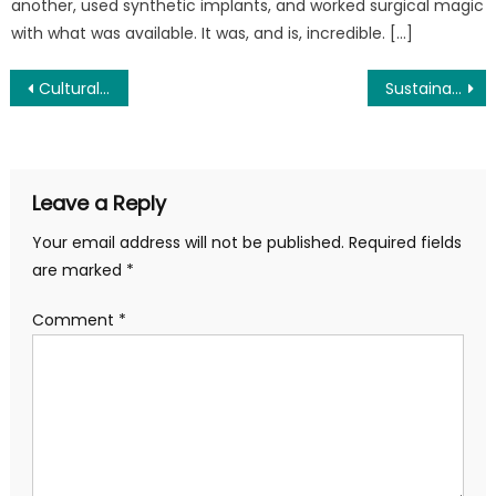
another, used synthetic implants, and worked surgical magic
with what was available. It was, and is, incredible. […]
Post
Cultural Competency in Dental Care: Building Bridges to Better Smiles
Sustainable Fitness Routines for Busy Parents: Because “Someday” Isn’t a Day of the Week
navigation
Leave a Reply
Your email address will not be published.
Required fields
are marked
*
Comment
*