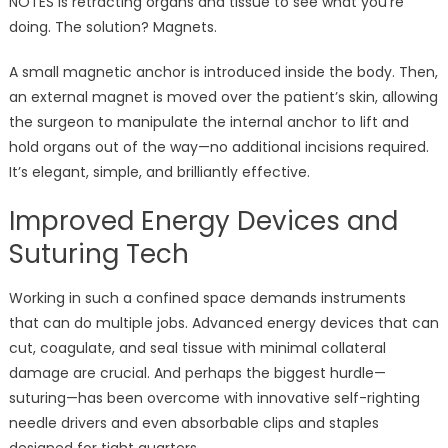
NOTES is retracting organs and tissue to see what you’re
doing. The solution? Magnets.
A small magnetic anchor is introduced inside the body. Then,
an external magnet is moved over the patient’s skin, allowing
the surgeon to manipulate the internal anchor to lift and
hold organs out of the way—no additional incisions required.
It’s elegant, simple, and brilliantly effective.
Improved Energy Devices and
Suturing Tech
Working in such a confined space demands instruments
that can do multiple jobs. Advanced energy devices that can
cut, coagulate, and seal tissue with minimal collateral
damage are crucial. And perhaps the biggest hurdle—
suturing—has been overcome with innovative self-righting
needle drivers and even absorbable clips and staples
designed for tight quarters.