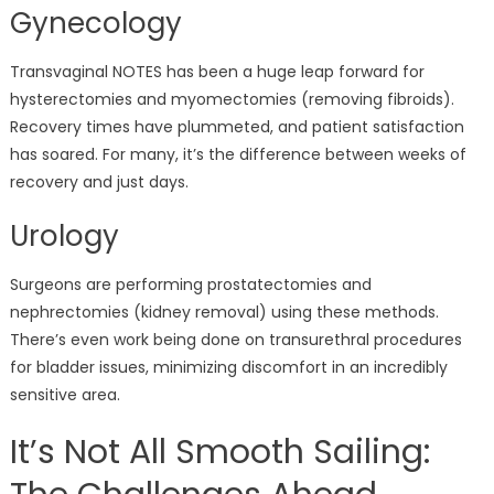
Gynecology
Transvaginal NOTES has been a huge leap forward for
hysterectomies and myomectomies (removing fibroids).
Recovery times have plummeted, and patient satisfaction
has soared. For many, it’s the difference between weeks of
recovery and just days.
Urology
Surgeons are performing prostatectomies and
nephrectomies (kidney removal) using these methods.
There’s even work being done on transurethral procedures
for bladder issues, minimizing discomfort in an incredibly
sensitive area.
It’s Not All Smooth Sailing: