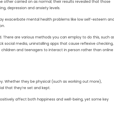
 other carried on as normal; their results revealed that those
ng, depression and anxiety levels.
may exacerbate mental health problems like low self-esteem an
on.
d. There are various methods you can employ to do this, such a
k social media, uninstalling apps that cause reflexive checking,
g children and teenagers to interact in person rather than online
key. Whether they be physical (such as working out more),
cial that they’re set and kept.
ositively affect both happiness and well-being, yet some key