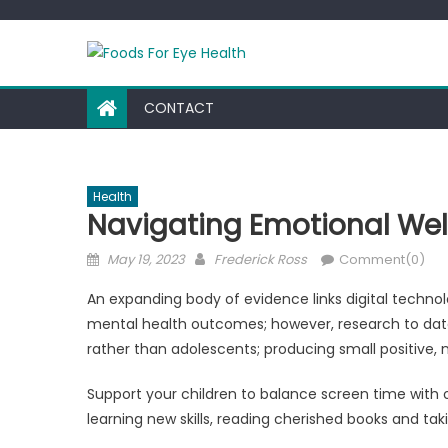
Skip
to
content
CONTACT
Health
Navigating Emotional Well
Posted
Author
May 19, 2023
Frederick Ross
Comment(0)
on
An expanding body of evidence links digital techn
mental health outcomes; however, research to date
rather than adolescents; producing small positive, n
Support your children to balance screen time with 
learning new skills, reading cherished books and tak