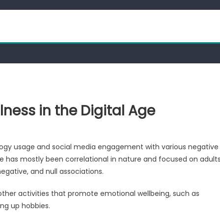
ness in the Digital Age
ology usage and social media engagement with various negative
 has mostly been correlational in nature and focused on adult
egative, and null associations.
other activities that promote emotional wellbeing, such as
ing up hobbies.