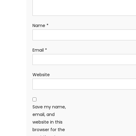
Name
*
Email
*
Website
Save my name,
email, and
website in this
browser for the