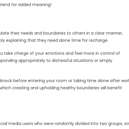
 friend for added meaning!
culate their needs and boundaries to others in a clear manner,
ply explaining that they need alone time for recharge.
u take charge of your emotions and feel more in control of
onding appropriately to distressful situations or simply
knock before entering your room or taking time alone after wor
hich creating and upholding healthy boundaries will benefit
ocial media users who were randomly divided into two groups, o