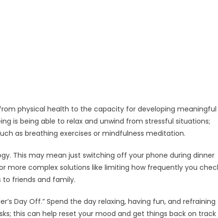
from physical health to the capacity for developing meaningful
ng is being able to relax and unwind from stressful situations;
uch as breathing exercises or mindfulness meditation.
logy. This may mean just switching off your phone during dinner
r more complex solutions like limiting how frequently you chec
to friends and family.
ler’s Day Off.” Spend the day relaxing, having fun, and refraining
sks; this can help reset your mood and get things back on track