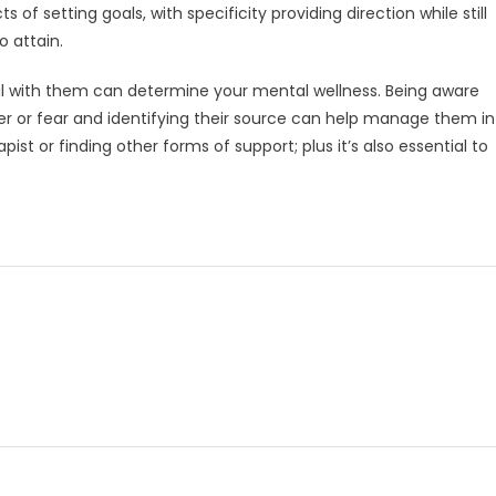
s of setting goals, with specificity providing direction while still
 attain.
al with them can determine your mental wellness. Being aware
 or fear and identifying their source can help manage them in
ist or finding other forms of support; plus it’s also essential to