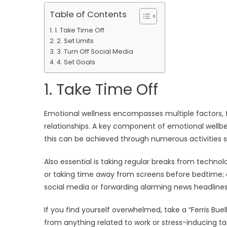
Table of Contents
1. Take Time Off
2. Set Limits
3. Turn Off Social Media
4. Set Goals
1. Take Time Off
Emotional wellness encompasses multiple factors, 
relationships. A key component of emotional wellbei
this can be achieved through numerous activities s
Also essential is taking regular breaks from techno
or taking time away from screens before bedtime; o
social media or forwarding alarming news headlines 
If you find yourself overwhelmed, take a “Ferris Buel
from anything related to work or stress-inducing ta