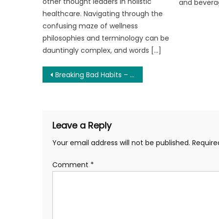
other thought leaders in holistic
and bevera
healthcare. Navigating through the
confusing maze of wellness
philosophies and terminology can be
dauntingly complex, and words […]
Post
Breaking Bad Habits – Strategies for Overcoming Addictions
navigation
Leave a Reply
Your email address will not be published.
Require
Comment
*