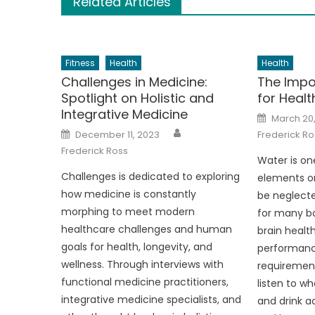
Related Articles
Fitness
Health
Health
Challenges in Medicine:
The Impo
Spotlight on Holistic and
for Heal
Integrative Medicine
Posted
March 20
on
Author
Posted
December 11, 2023
Frederick Ro
on
Frederick Ross
Water is on
Challenges is dedicated to exploring
elements o
how medicine is constantly
be neglecte
morphing to meet modern
for many bo
healthcare challenges and human
brain health
goals for health, longevity, and
performance
wellness. Through interviews with
requirements
functional medicine practitioners,
listen to wh
integrative medicine specialists, and
and drink a