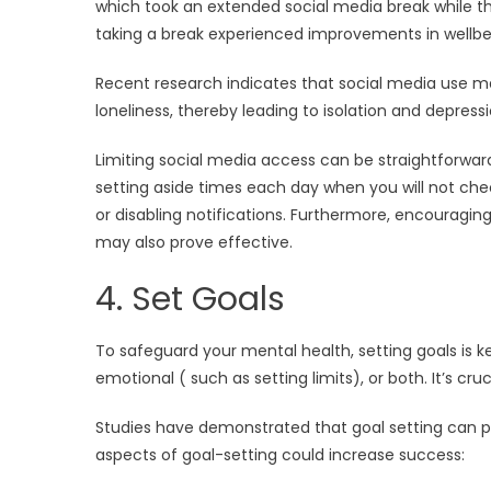
which took an extended social media break while the
taking a break experienced improvements in wellbei
Recent research indicates that social media use 
loneliness, thereby leading to isolation and depressi
Limiting social media access can be straightforwar
setting aside times each day when you will not chec
or disabling notifications. Furthermore, encouragin
may also prove effective.
4. Set Goals
To safeguard your mental health, setting goals is 
emotional ( such as setting limits), or both. It’s cru
Studies have demonstrated that goal setting can p
aspects of goal-setting could increase success: