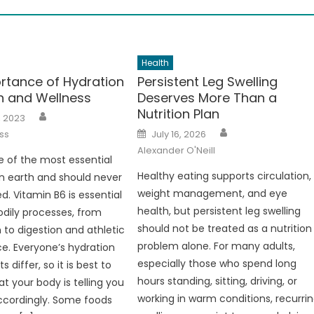
Health
rtance of Hydration
Persistent Leg Swelling
th and Wellness
Deserves More Than a
Nutrition Plan
Author
, 2023
Author
Posted
ss
July 16, 2026
on
Alexander O'Neill
e of the most essential
Healthy eating supports circulation,
n earth and should never
weight management, and eye
d. Vitamin B6 is essential
health, but persistent leg swelling
dily processes, from
should not be treated as a nutrition
 to digestion and athletic
problem alone. For many adults,
. Everyone’s hydration
especially those who spend long
 differ, so it is best to
hours standing, sitting, driving, or
at your body is telling you
working in warm conditions, recurri
ccordingly. Some foods