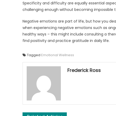
Specificity and difficulty are equally essential aspect
challenging enough without becoming impossible to
Negative emotions are part of life, but how you de
when experiencing negative emotions such as anger
healthy ways – this might include consulting a therap
find positivity and practice gratitude in daily life.
Tagged
Emotional Wellness
Frederick Ross