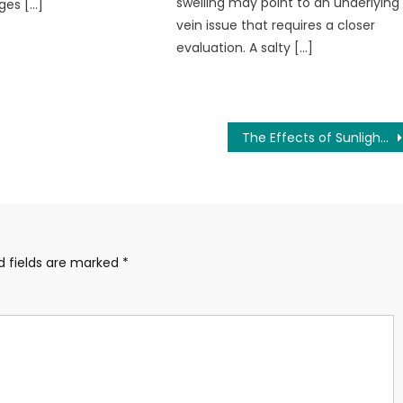
swelling may point to an underlying
ges […]
vein issue that requires a closer
evaluation. A salty […]
The Effects of Sunlight and Vitamin D on Your Health and Mood
d fields are marked
*