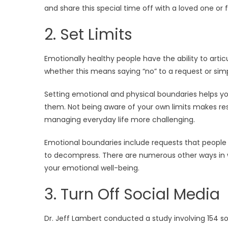
and share this special time off with a loved one or
2. Set Limits
Emotionally healthy people have the ability to arti
whether this means saying “no” to a request or sim
Setting emotional and physical boundaries helps yo
them. Not being aware of your own limits makes resp
managing everyday life more challenging.
Emotional boundaries include requests that people 
to decompress. There are numerous other ways in w
your emotional well-being.
3. Turn Off Social Media
Dr. Jeff Lambert conducted a study involving 154 s