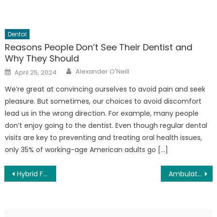
Dental
Reasons People Don’t See Their Dentist and
Why They Should
Author
Posted
Alexander O'Neill
April 25, 2024
on
We’re great at convincing ourselves to avoid pain and seek
pleasure. But sometimes, our choices to avoid discomfort
lead us in the wrong direction. For example, many people
don’t enjoy going to the dentist. Even though regular dental
visits are key to preventing and treating oral health issues,
only 35% of working-age American adults go […]
Post
Hybrid Fitness for Outdoor Enthusiasts: Blending Trail and Gym for Unstoppable Performance
Ambulatory Surgery Center Patient Satisfaction Trends: What’s Shaping the Future of Outpatient Care
navigation