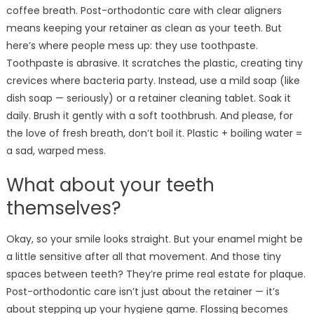
coffee breath. Post-orthodontic care with clear aligners
means keeping your retainer as clean as your teeth. But
here’s where people mess up: they use toothpaste.
Toothpaste is abrasive. It scratches the plastic, creating tiny
crevices where bacteria party. Instead, use a mild soap (like
dish soap — seriously) or a retainer cleaning tablet. Soak it
daily. Brush it gently with a soft toothbrush. And please, for
the love of fresh breath, don’t boil it. Plastic + boiling water =
a sad, warped mess.
What about your teeth
themselves?
Okay, so your smile looks straight. But your enamel might be
a little sensitive after all that movement. And those tiny
spaces between teeth? They’re prime real estate for plaque.
Post-orthodontic care isn’t just about the retainer — it’s
about stepping up your hygiene game. Flossing becomes