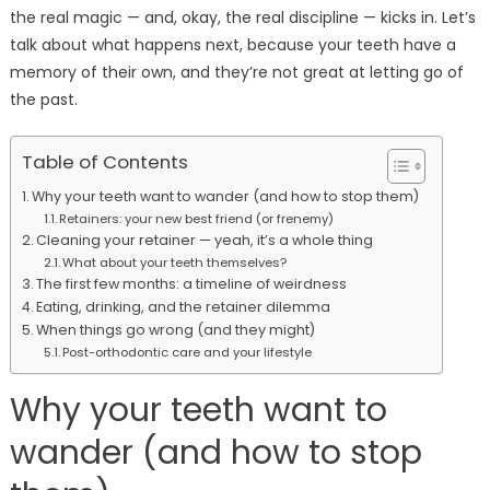
the real magic — and, okay, the real discipline — kicks in. Let’s
talk about what happens next, because your teeth have a
memory of their own, and they’re not great at letting go of
the past.
Table of Contents
Why your teeth want to wander (and how to stop them)
Retainers: your new best friend (or frenemy)
Cleaning your retainer — yeah, it’s a whole thing
What about your teeth themselves?
The first few months: a timeline of weirdness
Eating, drinking, and the retainer dilemma
When things go wrong (and they might)
Post-orthodontic care and your lifestyle
Why your teeth want to
wander (and how to stop