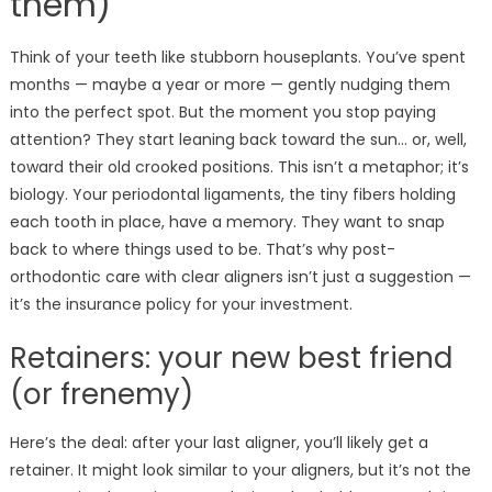
them)
Think of your teeth like stubborn houseplants. You’ve spent
months — maybe a year or more — gently nudging them
into the perfect spot. But the moment you stop paying
attention? They start leaning back toward the sun… or, well,
toward their old crooked positions. This isn’t a metaphor; it’s
biology. Your periodontal ligaments, the tiny fibers holding
each tooth in place, have a memory. They want to snap
back to where things used to be. That’s why post-
orthodontic care with clear aligners isn’t just a suggestion —
it’s the insurance policy for your investment.
Retainers: your new best friend
(or frenemy)
Here’s the deal: after your last aligner, you’ll likely get a
retainer. It might look similar to your aligners, but it’s not the