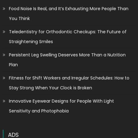
Food Noise Is Real, and It’s Exhausting More People Than
You Think
Teledentistry for Orthodontic Checkups: The Future of
Straightening Smiles
Persistent Leg Swelling Deserves More Than a Nutrition
Plan
Fitness for Shift Workers and Irregular Schedules: How to
Stay Strong When Your Clock is Broken
Innovative Eyewear Designs for People With Light
Sensitivity and Photophobia
ADS