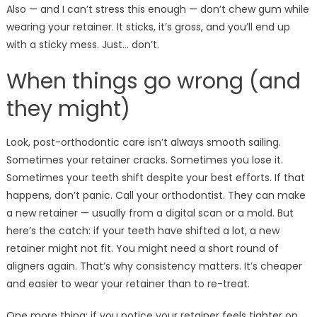
Also — and I can’t stress this enough — don’t chew gum while
wearing your retainer. It sticks, it’s gross, and you’ll end up
with a sticky mess. Just… don’t.
When things go wrong (and
they might)
Look, post-orthodontic care isn’t always smooth sailing.
Sometimes your retainer cracks. Sometimes you lose it.
Sometimes your teeth shift despite your best efforts. If that
happens, don’t panic. Call your orthodontist. They can make
a new retainer — usually from a digital scan or a mold. But
here’s the catch: if your teeth have shifted a lot, a new
retainer might not fit. You might need a short round of
aligners again. That’s why consistency matters. It’s cheaper
and easier to wear your retainer than to re-treat.
One more thing: if you notice your retainer feels tighter on