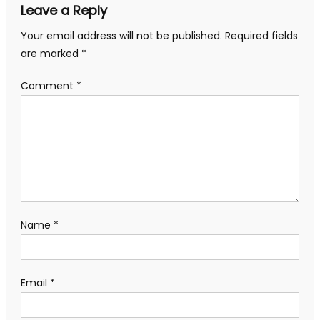
Leave a Reply
Your email address will not be published.
Required fields
are marked
*
Comment
*
Name
*
Email
*