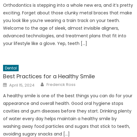
Orthodontics is stepping into a whole new era, and it’s pretty
exciting. Forget about those clunky metal braces that make
you look like you’re wearing a train track on your teeth.
Welcome to the age of sleek, almost invisible aligners,
advanced technologies, and treatment plans that fit into
your lifestyle like a glove. Yep, teeth […]
Dental
Best Practices for a Healthy Smile
Author
Posted
Frederick Ross
April 15, 2024
on
A healthy smile is one of the best things you can do for your
appearance and overall health. Good oral hygiene stops
cavities and gum diseases before they start. Drinking plenty
of water every day helps maintain a healthy smile by
washing away food particles and sugars that stick to teeth,
avoiding sugary snacks and […]