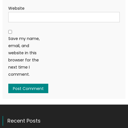
Website
Save my name,
email, and
website in this
browser for the
next time I
comment.
Recent Posts