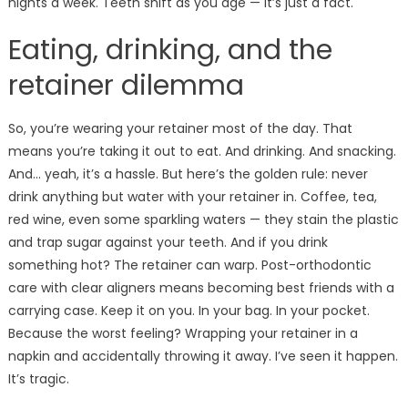
nights a week. Teeth shift as you age — it’s just a fact.
Eating, drinking, and the
retainer dilemma
So, you’re wearing your retainer most of the day. That
means you’re taking it out to eat. And drinking. And snacking.
And… yeah, it’s a hassle. But here’s the golden rule: never
drink anything but water with your retainer in. Coffee, tea,
red wine, even some sparkling waters — they stain the plastic
and trap sugar against your teeth. And if you drink
something hot? The retainer can warp. Post-orthodontic
care with clear aligners means becoming best friends with a
carrying case. Keep it on you. In your bag. In your pocket.
Because the worst feeling? Wrapping your retainer in a
napkin and accidentally throwing it away. I’ve seen it happen.
It’s tragic.