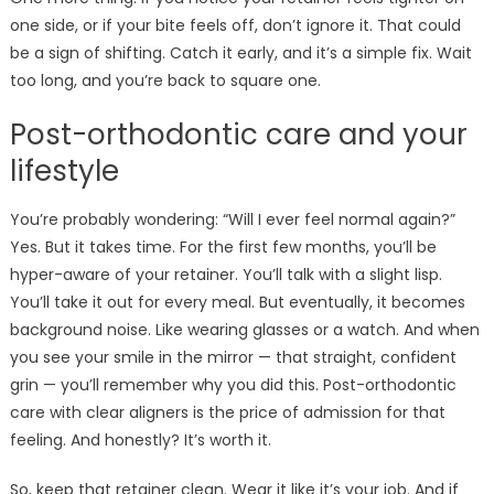
one side, or if your bite feels off, don’t ignore it. That could
be a sign of shifting. Catch it early, and it’s a simple fix. Wait
too long, and you’re back to square one.
Post-orthodontic care and your
lifestyle
You’re probably wondering: “Will I ever feel normal again?”
Yes. But it takes time. For the first few months, you’ll be
hyper-aware of your retainer. You’ll talk with a slight lisp.
You’ll take it out for every meal. But eventually, it becomes
background noise. Like wearing glasses or a watch. And when
you see your smile in the mirror — that straight, confident
grin — you’ll remember why you did this. Post-orthodontic
care with clear aligners is the price of admission for that
feeling. And honestly? It’s worth it.
So, keep that retainer clean. Wear it like it’s your job. And if