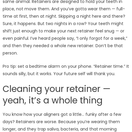
same animal. Retainers are designed to hold your teeth in
place, not move them. And you’ve gotta wear them — full-
time at first, then at night. Skipping a night here and there?
Sure, it happens. But two nights in a row? Your teeth might
shift just enough to make your next retainer feel snug — or
even painful. I’ve heard people say, “I only forgot for a week,”
and then they needed a whole new retainer. Don’t be that
person.
Pro tip: set a bedtime alarm on your phone. “Retainer time.” It
sounds silly, but it works. Your future self will thank you.
Cleaning your retainer —
yeah, it’s a whole thing
You know how your aligners got a little… funky after a few
days? Retainers are worse. Because you’re wearing them
longer, and they trap saliva, bacteria, and that morning