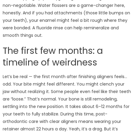
non-negotiable. Water flossers are a game-changer here,
honestly. And if you had attachments (those little bumps on
your teeth), your enamel might feel a bit rough where they
were bonded. A fluoride rinse can help remineralize and
smooth things out.
The first few months: a
timeline of weirdness
Let’s be real — the first month after finishing aligners feels…
odd. Your bite might feel different. You might clench your
jaw without realizing it. Some people even feel like their teeth
are “loose.” That’s normal. Your bone is still remodeling,
settling into the new position. It takes about 6–12 months for
your teeth to fully stabilize. During this time, post-
orthodontic care with clear aligners means wearing your
retainer almost 22 hours a day. Yeah, it’s a drag. But it’s