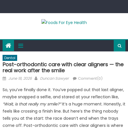
Skip
to
content
Dental
Post-orthodontic care with clear aligners — the
real work after the smile
Posted
Author
June 18, 2026
Duncan Sawyer
Comment(0)
on
So, you’ve finally done it. You’ve popped out that last aligner,
maybe snapped a selfie, and stared at your reflection like,
“Wait, is that really my smile?”
It’s a huge moment. Honestly, it
feels like crossing a finish line. But here’s the thing nobody
tells you at the start: the race doesn’t end when the trays
come off. Post-orthodontic care with clear aligners is where