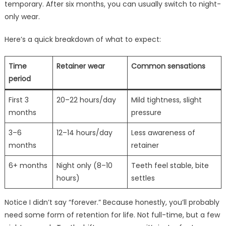
temporary. After six months, you can usually switch to night-
only wear.
Here’s a quick breakdown of what to expect:
Time
Retainer wear
Common sensations
period
First 3
20–22 hours/day
Mild tightness, slight
months
pressure
3–6
12–14 hours/day
Less awareness of
months
retainer
6+ months
Night only (8–10
Teeth feel stable, bite
hours)
settles
Notice I didn’t say “forever.” Because honestly, you’ll probably
need some form of retention for life. Not full-time, but a few