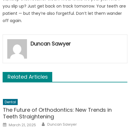
you slip up? Just get back on track tomorrow. Your teeth are
patient — but they’re also forgetful. Don’t let them wander
off again.
Duncan Sawyer
Related Articles
Dental
The Future of Orthodontics: New Trends in
Teeth Straightening
Author
Posted
Duncan Sawyer
March 21, 2025
on