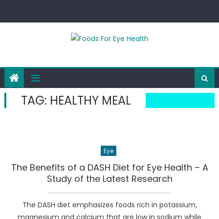
Skip
to
content
TAG:
HEALTHY MEAL
Eye
The Benefits of a DASH Diet for Eye Health – A
Study of the Latest Research
The DASH diet emphasizes foods rich in potassium,
magnesium and calcium that are low in sodium while