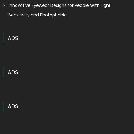
Innovative Eyewear Designs for People With Light
Sensitivity and Photophobia
ADS
ADS
ADS