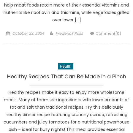
help meat foods retain more of their essential vitamins and
nutrients like riboflavin and thiamine, while vegetables grilled
over lower […]
Posted
Author
October 23, 2024
Frederick Ross
Comment(0)
on
Health
Healthy Recipes That Can Be Made in a Pinch
Healthy recipes make it easy to enjoy more wholesome
meals. Many of them use ingredients with lower amounts of
fat and salt than traditional recipes. Try this deliciously
healthy dinner recipe featuring crunchy quinoa, refreshing
cucumbers and juicy tomatoes for a nutritional powerhouse
dish – ideal for busy nights! This meal provides essential