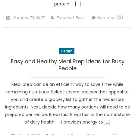
protein. 1. […]
Posted
Author
October 24, 2023
Frederick Ross
Comment(0)
on
Health
Easy and Healthy Meal Prep Ideas for Busy
People
Meal prep can be an efficient way to save time while
remaining nutritious. Select several recipes that appeal to
you and create a grocery list to gather the necessary
ingredients. Next, decide how many portions will need to be
prepared per recipe. Breakfast Breakfast is the cornerstone
of daily health – it provides energy to […]