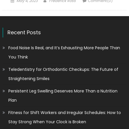
Posted
Author
May 4, 2023
Frederick Ross
Comment(0)
on
Recent Posts
Food Noise Is Real, and It’s Exhausting More People Than
You Think
Teledentistry for Orthodontic Checkups: The Future of
Straightening Smiles
Persistent Leg Swelling Deserves More Than a Nutrition
Plan
Fitness for Shift Workers and Irregular Schedules: How to
Stay Strong When Your Clock is Broken