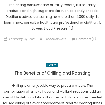
restricting consumption of fatty meats, full fat dairy
products and high-sugar snacks such as candy or soda.
Dietitians advise consuming no more than 2,000 daily. To
learn more, consult a healthcare professional or dietitian. 1.
Lowers Blood Pressure […]
Posted
Author
February 25, 2025
Frederick Ross
Comment(0)
on
Health
The Benefits of Grilling and Roasting
Grilling is an enjoyable way to prepare meals. The
combination of smoky flavor and Maillard reactions add an
irresistibly delicious bite without extra fats or sauces needed
for seasoning or flavor enhancement. Shorter cooking times