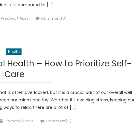
on skills compared to […]
Author
Frederick Ross
Comment(0)
Health
 Health – How to Prioritize Self-
Care
is often overlooked, but it is a crucial part of our overall well
 keep our minds healthy. Whether it’s avoiding stress, keeping ou
g ways to relax, there are a lot of […]
Author
Frederick Ross
Comment(0)