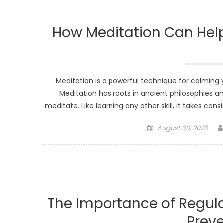
How Meditation Can Help
Meditation is a powerful technique for calming y
Meditation has roots in ancient philosophies and
meditate. Like learning any other skill, it takes co
Posted
August 30, 2023
on
The Importance of Regul
Preve