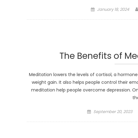
Posted
January 18, 2024
on
The Benefits of Me
Meditation lowers the levels of cortisol, a hormo
weight gain. It also helps people control their e
meditation help people overcome depression. On
th
Posted
September 20, 2023
on