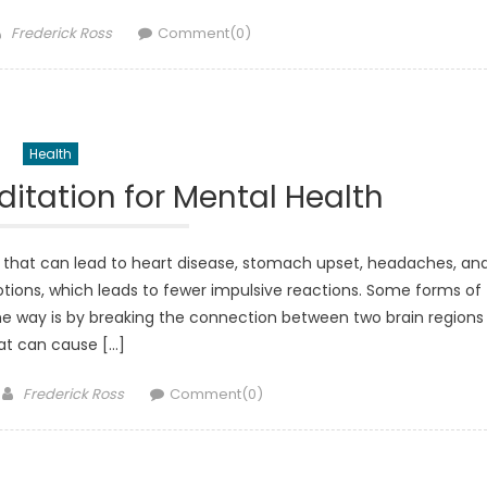
Author
Frederick Ross
Comment(0)
Health
ditation for Mental Health
ne that can lead to heart disease, stomach upset, headaches, an
motions, which leads to fewer impulsive reactions. Some forms of
e way is by breaking the connection between two brain regions
at can cause […]
Author
Frederick Ross
Comment(0)