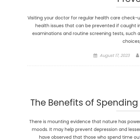
Visiting your doctor for regular health care check-up
health issues that can be prevented if caught i
examinations and routine screening tests, such as
choices
Posted
August 17, 2023
on
The Benefits of Spending 
There is mounting evidence that nature has powerf
moods. It may help prevent depression and lesse
have observed that those who spend time out