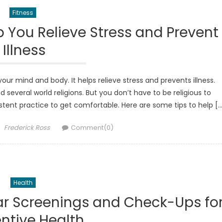
Fitness
 You Relieve Stress and Prevent
Illness
our mind and body. It helps relieve stress and prevents illness.
 several world religions. But you don’t have to be religious to
nsistent practice to get comfortable. Here are some tips to help [
Author
Frederick Ross
Comment(0)
Health
ar Screenings and Check-Ups fo
ntive Health