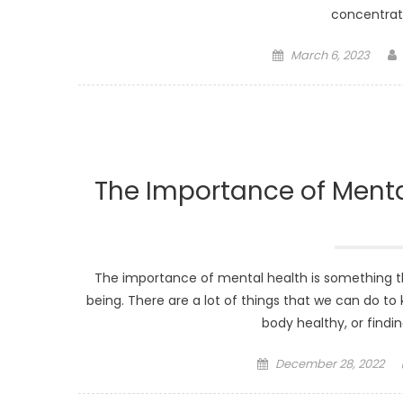
concentrati
Posted
March 6, 2023
on
The Importance of Mental
The importance of mental health is something that 
being. There are a lot of things that we can do to
body healthy, or findin
Posted
December 28, 2022
on