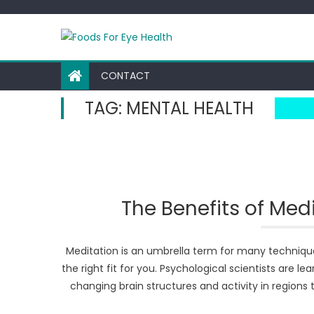
Skip
to
content
CONTACT
TAG:
MENTAL HEALTH
The Benefits of Med
Meditation is an umbrella term for many techniques
the right fit for you. Psychological scientists are l
changing brain structures and activity in region