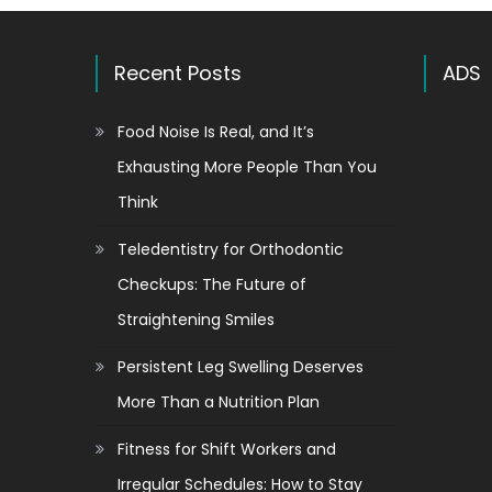
Recent Posts
ADS
Food Noise Is Real, and It’s
Exhausting More People Than You
Think
Teledentistry for Orthodontic
Checkups: The Future of
Straightening Smiles
Persistent Leg Swelling Deserves
More Than a Nutrition Plan
Fitness for Shift Workers and
Irregular Schedules: How to Stay