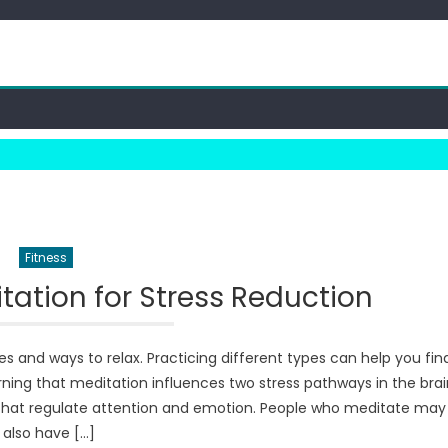
Fitness
itation for Stress Reduction
 and ways to relax. Practicing different types can help you fin
earning that meditation influences two stress pathways in the brai
s that regulate attention and emotion. People who meditate may
also have […]