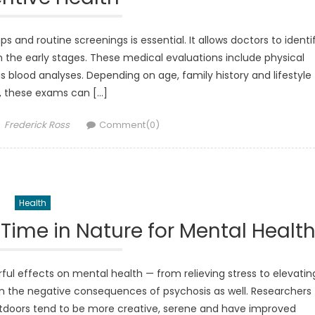
s and routine screenings is essential. It allows doctors to identi
n the early stages. These medical evaluations include physical
 blood analyses. Depending on age, family history and lifestyle
, these exams can […]
Author
Frederick Ross
Comment(0)
Health
Time in Nature for Mental Healt
ul effects on mental health — from relieving stress to elevatin
n the negative consequences of psychosis as well. Researchers
doors tend to be more creative, serene and have improved