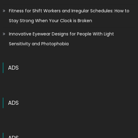
Fitness for Shift Workers and Irregular Schedules: How to
Stay Strong When Your Clock is Broken
Innovative Eyewear Designs for People With Light
Sensitivity and Photophobia
ADS
ADS
ADS