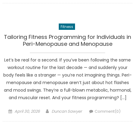
Fitness
Tailoring Fitness Programming for Individuals in
Peri-Menopause and Menopause
Let’s be real for a second. If you’ve been following the same
workout routine for the last decade — and suddenly your
body feels like a stranger — you’re not imagining things. Peri-
menopause and menopause aren’t just about hot flashes
and mood swings. They’re a full-blown metabolic, hormonal,
and muscular reset. And your fitness programming? […]
Posted
Author
April 30, 2026
Duncan Sawyer
Comment(0)
on