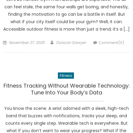
can feel stale, the same four walls get boring, and honestly,
finding the motivation to go can be a battle in itself. But
what if your city itself could be your gym? Well, it can.
Accessible outdoor fitness is more than just a trend; it’s a […]
Posted
Author
November 27, 2025
Duncan Sawyer
Comment(0)
on
Fitness
Fitness Tracking Without Wearable Technology:
Tune Into Your Body’s Data
You know the scene. A wrist adorned with a sleek, high-tech
band that buzzes with notifications, tracks your sleep, and
counts every single step. Wearable tech is everywhere. But
what if you don’t want to wear your progress? What if the