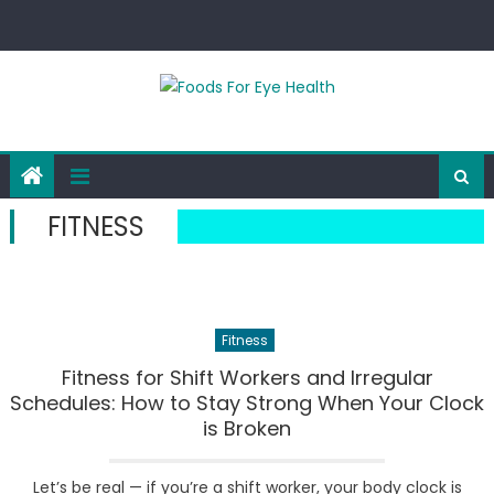
Skip
to
content
FITNESS
Fitness
Fitness for Shift Workers and Irregular
Schedules: How to Stay Strong When Your Clock
is Broken
Let’s be real — if you’re a shift worker, your body clock is