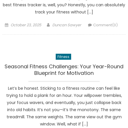
best fitness tracker is, well, you? Honestly, you can absolutely
track your fitness without […]
Posted
Author
October 23, 2025
Duncan Sawyer
Comment(0)
on
Fitness
Seasonal Fitness Challenges: Your Year-Round
Blueprint for Motivation
Let’s be honest. Sticking to a fitness routine can feel like
trying to hold a plank for an hour. Your willpower trembles,
your focus wavers, and eventually, you just collapse back
into old habits. It’s not you—it’s the monotony. The same
treadmill. The same weights. The same view out the gym
window. Well, what if […]