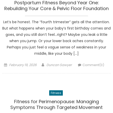
Postpartum Fitness Beyond Year One:
Rebuilding Your Core & Pelvic Floor Foundation
Let’s be honest. The “fourth trimester” gets all the attention.
But what happens when your baby’s first birthday comes and
goes, and you still don’t feel…right? Maybe you leak a little
when you jump. Or your lower back aches constantly.
Perhaps you just feel a vague sense of weakness in your
middle, like your body […]
Posted
Author
February 19, 2026
Duncan Sawyer
Comment(0)
on
Fitness
Fitness for Perimenopause: Managing
Symptoms Through Targeted Movement