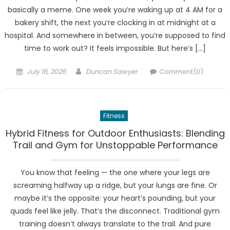
basically a meme. One week you’re waking up at 4 AM for a
bakery shift, the next you’re clocking in at midnight at a
hospital. And somewhere in between, you’re supposed to find
time to work out? It feels impossible. But here’s […]
Posted
Author
July 16, 2026
Duncan Sawyer
Comment(0)
on
Fitness
Hybrid Fitness for Outdoor Enthusiasts: Blending
Trail and Gym for Unstoppable Performance
You know that feeling — the one where your legs are
screaming halfway up a ridge, but your lungs are fine. Or
maybe it’s the opposite: your heart’s pounding, but your
quads feel like jelly. That’s the disconnect. Traditional gym
training doesn’t always translate to the trail. And pure