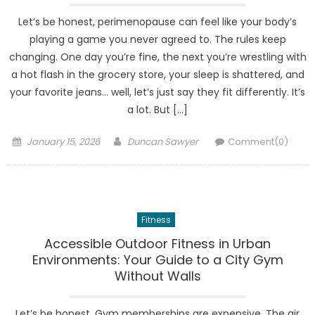
Let’s be honest, perimenopause can feel like your body’s
playing a game you never agreed to. The rules keep
changing. One day you’re fine, the next you’re wrestling with
a hot flash in the grocery store, your sleep is shattered, and
your favorite jeans… well, let’s just say they fit differently. It’s
a lot. But […]
Posted
Author
January 15, 2026
Duncan Sawyer
Comment(0)
on
Fitness
Accessible Outdoor Fitness in Urban
Environments: Your Guide to a City Gym
Without Walls
Let’s be honest. Gym memberships are expensive. The air