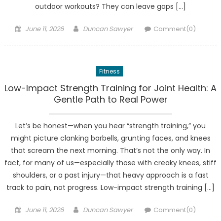
outdoor workouts? They can leave gaps […]
Posted
Author
June 11, 2026
Duncan Sawyer
Comment(0)
on
Fitness
Low-Impact Strength Training for Joint Health: A
Gentle Path to Real Power
Let’s be honest—when you hear “strength training,” you
might picture clanking barbells, grunting faces, and knees
that scream the next morning. That’s not the only way. In
fact, for many of us—especially those with creaky knees, stiff
shoulders, or a past injury—that heavy approach is a fast
track to pain, not progress. Low-impact strength training […]
Posted
Author
June 11, 2026
Duncan Sawyer
Comment(0)
on