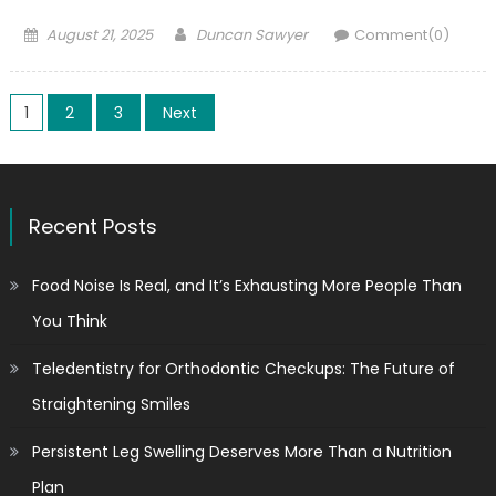
Posted
Author
August 21, 2025
Duncan Sawyer
Comment(0)
on
Posts
1
2
3
Next
pagination
Recent Posts
Food Noise Is Real, and It’s Exhausting More People Than
You Think
Teledentistry for Orthodontic Checkups: The Future of
Straightening Smiles
Persistent Leg Swelling Deserves More Than a Nutrition
Plan