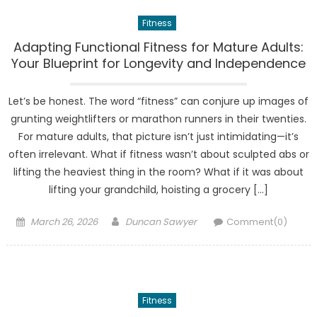
Fitness
Adapting Functional Fitness for Mature Adults:
Your Blueprint for Longevity and Independence
Let’s be honest. The word “fitness” can conjure up images of
grunting weightlifters or marathon runners in their twenties.
For mature adults, that picture isn’t just intimidating—it’s
often irrelevant. What if fitness wasn’t about sculpted abs or
lifting the heaviest thing in the room? What if it was about
lifting your grandchild, hoisting a grocery […]
Posted
Author
March 26, 2026
Duncan Sawyer
Comment(0)
on
Fitness