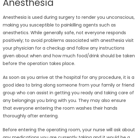
Anesthesia
Anesthesia is used during surgery to render you unconscious,
making you susceptible to painkilling agents such as
anesthetics. While generally safe, not everyone responds
positively; to avoid problems associated with anesthesia visit
your physician for a checkup and follow any instructions
given about when and how much food/drink should be taken
before the operation takes place.
As soon as you arrive at the hospital for any procedure, it is a
good idea to bring along someone from your family or friend
group who can assist in getting you ready and taking care of
any belongings you bring with you. They may also ensure
that everyone entering the room washes their hands
thoroughly after entering.
Before entering the operating room, your nurse will ask about
any medications you are currently taking and it would be a