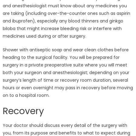
and anesthesiologist must know about any medicines you
are taking (including over-the-counter ones such as aspirin
and ibuprofen), especially any blood thinners and ginkgo
biloba that might increase bleeding risk or interfere with
medicines used during or after surgery.
Shower with antiseptic soap and wear clean clothes before
heading to the surgical facility. You will be prepared for
surgery in a private preoperative suite where you will meet
both your surgeon and anesthesiologist; depending on your
surgery’s length of time or recovery room duration, several
hours or even overnight may pass in recovery before moving
on to a hospital room.
Recovery
Your doctor should discuss every detail of the surgery with
you, from its purpose and benefits to what to expect during