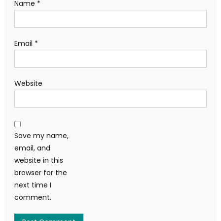
Name
*
Email
*
Website
Save my name,
email, and
website in this
browser for the
next time I
comment.