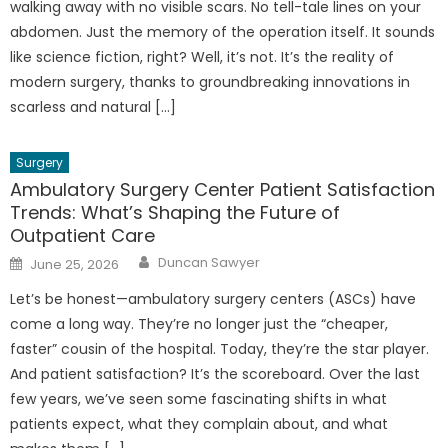
walking away with no visible scars. No tell-tale lines on your
abdomen. Just the memory of the operation itself. It sounds
like science fiction, right? Well, it’s not. It’s the reality of
modern surgery, thanks to groundbreaking innovations in
scarless and natural […]
Surgery
Ambulatory Surgery Center Patient Satisfaction
Trends: What’s Shaping the Future of
Outpatient Care
Author
Posted
Duncan Sawyer
June 25, 2026
on
Let’s be honest—ambulatory surgery centers (ASCs) have
come a long way. They’re no longer just the “cheaper,
faster” cousin of the hospital. Today, they’re the star player.
And patient satisfaction? It’s the scoreboard. Over the last
few years, we’ve seen some fascinating shifts in what
patients expect, what they complain about, and what