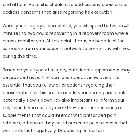
and after it. He or she should also address any questions or
address concerns that arise regarding its execution.
Once your surgery is completed, you will spend between 45
minutes to two hours recovering in a recovery room where
nurses monitor you. At this point, it may be beneficial for
someone from your support network to come stay with you
during this time.
Based on your type of surgery, nutritional supplements may
be provided as part of your postoperative recovery. It’s
essential that you follow all directions regarding their
consumption as this could impede your healing and could
potentially slow it down. It’s also important to inform your
physician if you use any over-the-counter medicines or
supplements that could interact with prescribed pain
relievers; otherwise they could prescribe pain relievers that
won’t interact negatively. Depending on certain