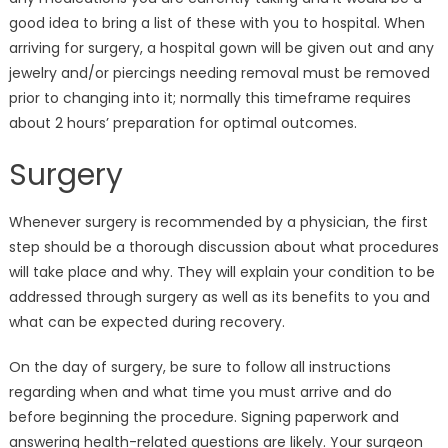
good idea to bring a list of these with you to hospital. When
arriving for surgery, a hospital gown will be given out and any
jewelry and/or piercings needing removal must be removed
prior to changing into it; normally this timeframe requires
about 2 hours’ preparation for optimal outcomes.
Surgery
Whenever surgery is recommended by a physician, the first
step should be a thorough discussion about what procedures
will take place and why. They will explain your condition to be
addressed through surgery as well as its benefits to you and
what can be expected during recovery.
On the day of surgery, be sure to follow all instructions
regarding when and what time you must arrive and do
before beginning the procedure. Signing paperwork and
answering health-related questions are likely. Your surgeon