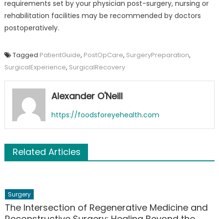
requirements set by your physician post-surgery, nursing or
rehabilitation facilities may be recommended by doctors
postoperatively.
Tagged
PatientGuide
,
PostOpCare
,
SurgeryPreparation
,
SurgicalExperience
,
SurgicalRecovery
Alexander O'Neill
https://foodsforeyehealth.com
Related Articles
Surgery
The Intersection of Regenerative Medicine and
Reconstructive Surgery: Healing Beyond the