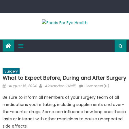
Skip
to
content
Surgery
What to Expect Before, During and After Surgery
Posted
Author
August 16, 2024
Alexander O'Neill
Comment(0)
on
Be sure to inform all members of your surgery team of all
medications you’re taking, including supplements and over-
the-counter drugs. Some can influence how long anesthesia
lasts or interact with other medicines to cause unexpected
side effects.