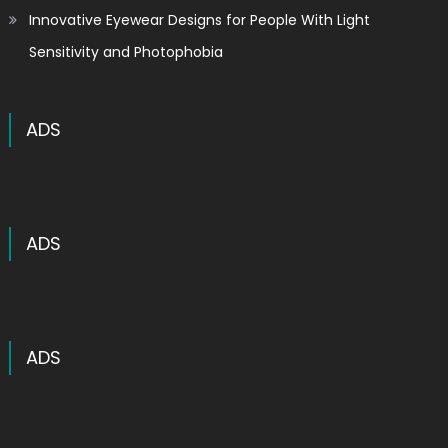
Innovative Eyewear Designs for People With Light
Sensitivity and Photophobia
ADS
ADS
ADS