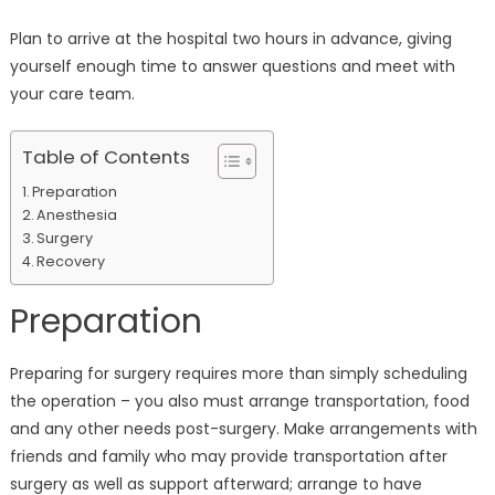
Plan to arrive at the hospital two hours in advance, giving
yourself enough time to answer questions and meet with
your care team.
Table of Contents
Preparation
Anesthesia
Surgery
Recovery
Preparation
Preparing for surgery requires more than simply scheduling
the operation – you also must arrange transportation, food
and any other needs post-surgery. Make arrangements with
friends and family who may provide transportation after
surgery as well as support afterward; arrange to have