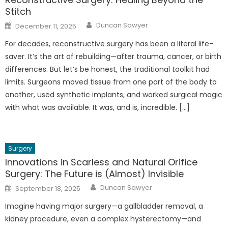
Stitch
Author
Posted
Duncan Sawyer
December 11, 2025
on
For decades, reconstructive surgery has been a literal life-
saver. It’s the art of rebuilding—after trauma, cancer, or birth
differences. But let’s be honest, the traditional toolkit had
limits. Surgeons moved tissue from one part of the body to
another, used synthetic implants, and worked surgical magic
with what was available. It was, and is, incredible. […]
Surgery
Innovations in Scarless and Natural Orifice
Surgery: The Future is (Almost) Invisible
Author
Posted
Duncan Sawyer
September 18, 2025
on
Imagine having major surgery—a gallbladder removal, a
kidney procedure, even a complex hysterectomy—and