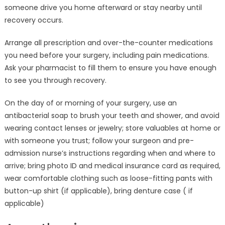
someone drive you home afterward or stay nearby until
recovery occurs.
Arrange all prescription and over-the-counter medications
you need before your surgery, including pain medications.
Ask your pharmacist to fill them to ensure you have enough
to see you through recovery.
On the day of or morning of your surgery, use an
antibacterial soap to brush your teeth and shower, and avoid
wearing contact lenses or jewelry; store valuables at home or
with someone you trust; follow your surgeon and pre-
admission nurse’s instructions regarding when and where to
arrive; bring photo ID and medical insurance card as required,
wear comfortable clothing such as loose-fitting pants with
button-up shirt (if applicable), bring denture case ( if
applicable)