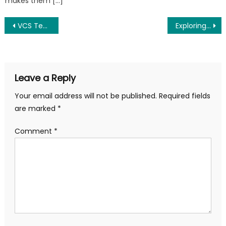
makes them […]
Post
VCS Testing: A Tool for Detecting Mold-Related Illnesses in Your Home
Exploring the Benefits of Kefir: A Comprehensive Guide to Kefir Milk and More
navigation
Leave a Reply
Your email address will not be published.
Required fields
are marked
*
Comment
*