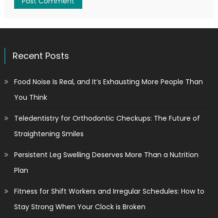
Recent Posts
Food Noise Is Real, and It’s Exhausting More People Than
You Think
Teledentistry for Orthodontic Checkups: The Future of
Straightening Smiles
Persistent Leg Swelling Deserves More Than a Nutrition
Plan
Fitness for Shift Workers and Irregular Schedules: How to
Stay Strong When Your Clock is Broken