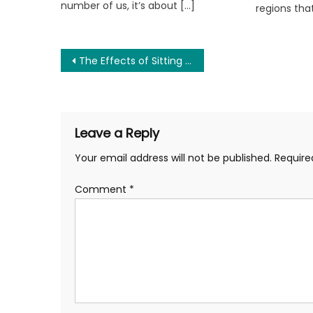
number of us, it’s about […]
regions tha
Post
The Effects of Sitting Too Long on Your Health and How to Combat It
navigation
Leave a Reply
Your email address will not be published.
Require
Comment
*