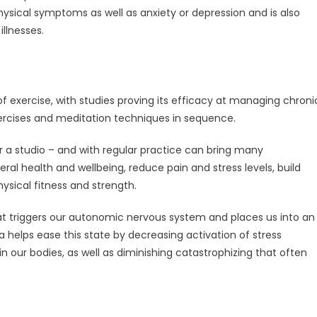
ysical symptoms as well as anxiety or depression and is also
llnesses.
 exercise, with studies proving its efficacy at managing chroni
xercises and meditation techniques in sequence.
 a studio – and with regular practice can bring many
 health and wellbeing, reduce pain and stress levels, build
hysical fitness and strength.
t triggers our autonomic nervous system and places us into an
a helps ease this state by decreasing activation of stress
n our bodies, as well as diminishing catastrophizing that often