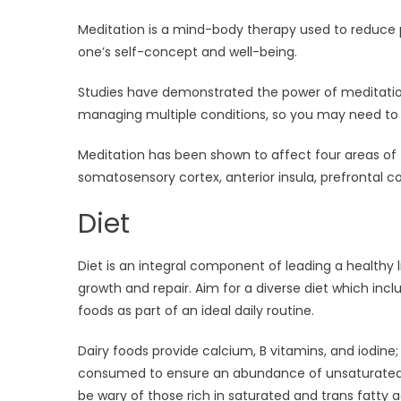
Meditation is a mind-body therapy used to reduce pa
one’s self-concept and well-being.
Studies have demonstrated the power of meditation
managing multiple conditions, so you may need to e
Meditation has been shown to affect four areas of t
somatosensory cortex, anterior insula, prefrontal co
Diet
Diet is an integral component of leading a healthy 
growth and repair. Aim for a diverse diet which incl
foods as part of an ideal daily routine.
Dairy foods provide calcium, B vitamins, and iodine
consumed to ensure an abundance of unsaturated fa
be wary of those rich in saturated and trans fatty