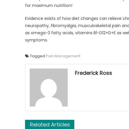
for maximum nutrition!
Evidence exists of how diet changes can relieve chro
neuropathy, fibromyalgia, musculoskeletal pain an
as omega-3 fatty acids, vitamins B1-D12+D+E as we
symptoms.
Tagged
Pain Management
Frederick Ross
Related Articles