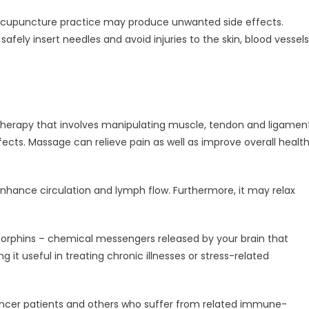
acupuncture practice may produce unwanted side effects.
safely insert needles and avoid injuries to the skin, blood vessels
therapy that involves manipulating muscle, tendon and ligamen
ects. Massage can relieve pain as well as improve overall healt
nhance circulation and lymph flow. Furthermore, it may relax
endorphins – chemical messengers released by your brain that
 it useful in treating chronic illnesses or stress-related
ancer patients and others who suffer from related immune-