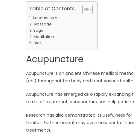
Table of Contents
Acupuncture
Massage
Yoga
Meditation
Diet
Acupuncture
Acupuncture is an ancient Chinese medical method
(chi) throughout the body and treat various health
Acupuncture has emerged as a rapidly expanding fi
forms of treatment, acupuncture can help patients 
Research has also demonstrated its usefulness for 
tinnitus. Furthermore, it may even help control n
treatments.