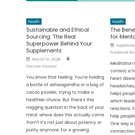
Health
Health
Sustainable and Ethical
The Benef
Sourcing: The Real
for Menta
Superpower Behind Your
Posted
Septembe
on
Supplements
Frederick Ro
Author
Posted
March 12, 2026
on
Meditation 
Duncan Sawyer
cortisol, a
You know that feeling. You’re holding
heart disea
a bottle of ashwagandha or a bag of
headaches, 
cacao powder, trying to make a
helps peopl
healthier choice. But there’s this
which leads
nagging question in the back of your
reactions. 
mind: where does this actually come
help peopl
from? It’s not just about potency or
One way is 
purity anymore. For a growing
connection