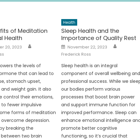
Health
its of Meditation
Sleep Health and the
l Health
Importance of Quality Rest
Author
Author
Posted
r 20, 2023
November 22, 2023
on
ss
Frederick Ross
lowers the levels of
Sleep health is an integral
 hormone that can lead to
component of overall wellbeing an
se, stomach upset,
professional success. While we slee
and weight gain. It also
our bodies perform various
e control their emotions,
processes that boost brain power
 to fewer impulsive
and support immune function for
Some forms of meditation
improved performance. Sleep can
e overcome depression.
enhance emotional intelligence an
by breaking the
promote better cognitive
 between two brain
functioning, so it’s crucial that