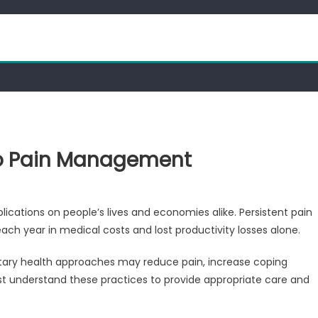
to Pain Management
mplications on people’s lives and economies alike. Persistent pain
ach year in medical costs and lost productivity losses alone.
ary health approaches may reduce pain, increase coping
ust understand these practices to provide appropriate care and