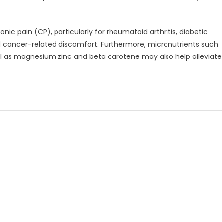
nic pain (CP), particularly for rheumatoid arthritis, diabetic
d cancer-related discomfort. Furthermore, micronutrients such
ll as magnesium zinc and beta carotene may also help alleviate