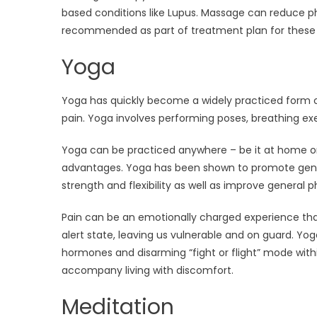
based conditions like Lupus. Massage can reduce ph
recommended as part of treatment plan for these i
Yoga
Yoga has quickly become a widely practiced form of
pain. Yoga involves performing poses, breathing e
Yoga can be practiced anywhere – be it at home or
advantages. Yoga has been shown to promote general
strength and flexibility as well as improve general p
Pain can be an emotionally charged experience tha
alert state, leaving us vulnerable and on guard. Yog
hormones and disarming “fight or flight” mode withi
accompany living with discomfort.
Meditation