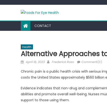
Skip
to
content
CONTACT
Health
Alternative Approaches 
Posted
Author
April 18, 2023
Frederick Ross
Comment(0)
on
Chronic pain is a public health crisis with serious i
costs the United States approximately $560 billion e
Evidence indicates that non-drug and complement
abilities and promote overall well-being. Nurses m
support to those using them.