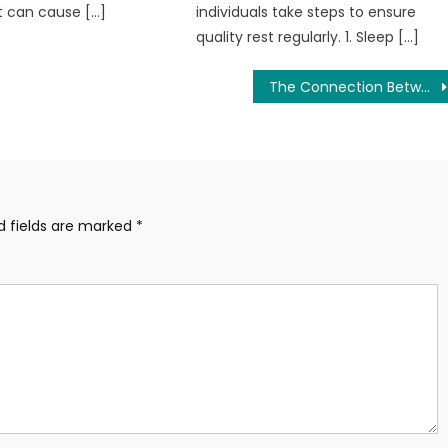
t can cause […]
individuals take steps to ensure
quality rest regularly. 1. Sleep […]
The Connection Between Gut Health and Overall Wellness
d fields are marked
*