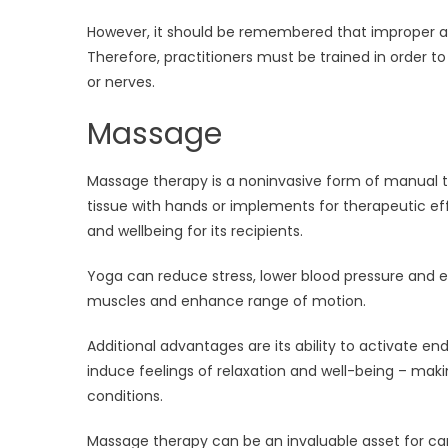
However, it should be remembered that improper 
Therefore, practitioners must be trained in order to 
or nerves.
Massage
Massage therapy is a noninvasive form of manual 
tissue with hands or implements for therapeutic eff
and wellbeing for its recipients.
Yoga can reduce stress, lower blood pressure and e
muscles and enhance range of motion.
Additional advantages are its ability to activate 
induce feelings of relaxation and well-being – making
conditions.
Massage therapy can be an invaluable asset for c