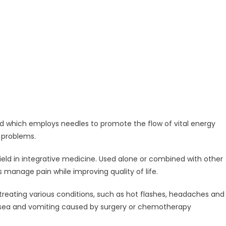
 which employs needles to promote the flow of vital energy
 problems.
eld in integrative medicine. Used alone or combined with other
manage pain while improving quality of life.
treating various conditions, such as hot flashes, headaches and
ausea and vomiting caused by surgery or chemotherapy