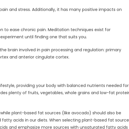
in and stress. Additionally, it has many positive impacts on
 to ease chronic pain. Meditation techniques exist for
xperiment until finding one that suits you.
he brain involved in pain processing and regulation: primary
rtex and anterior cingulate cortex.
lifestyle, providing your body with balanced nutrients needed for
udes plenty of fruits, vegetables, whole grains and low-fat protei
; while plant-based fat sources (like avocado) should also be
tty acids in our diets. When selecting plant-based fat source
 acids and emphasize more sources with unsaturated fatty acids