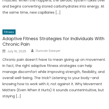
muscles. When this happens, the aerobic system takes over
and begins converting stored carbohydrates into energy. At
the same time, new capillaries […]
Fitness
Adaptive Fitness Strategies for Individuals With
Chronic Pain
Author
Posted
Duncan Sawyer
July 16, 2025
on
Chronic pain doesn’t have to mean giving up on movement.
In fact, the right adaptive fitness strategies can help
manage discomfort while improving strength, flexibility, and
overall well-being. The trick? Listening to your body—and
knowing how to work with it, not against it. Why Movement
Matters (Even When It Hurts) It sounds counterintuitive, but
staying […]