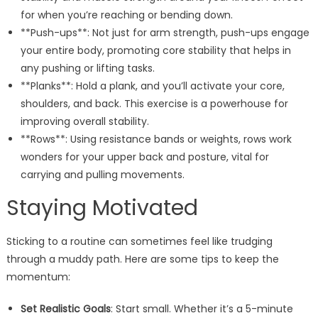
for when you’re reaching or bending down.
**Push-ups**: Not just for arm strength, push-ups engage
your entire body, promoting core stability that helps in
any pushing or lifting tasks.
**Planks**: Hold a plank, and you’ll activate your core,
shoulders, and back. This exercise is a powerhouse for
improving overall stability.
**Rows**: Using resistance bands or weights, rows work
wonders for your upper back and posture, vital for
carrying and pulling movements.
Staying Motivated
Sticking to a routine can sometimes feel like trudging
through a muddy path. Here are some tips to keep the
momentum:
Set Realistic Goals
: Start small. Whether it’s a 5-minute