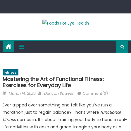
Skip
to
content
Fitness
Mastering the Art of Functional Fitness:
Exercises for Everyday Life
Posted
Author
March 14, 2025
Duncan Sawyer
Comment(0)
on
Ever tripped over something and felt like you’ve run a
marathon just to regain balance? That’s where
functional
fitness
comes in. It’s about training your body to handle real-
life activities with ease and grace. Imagine your body as a