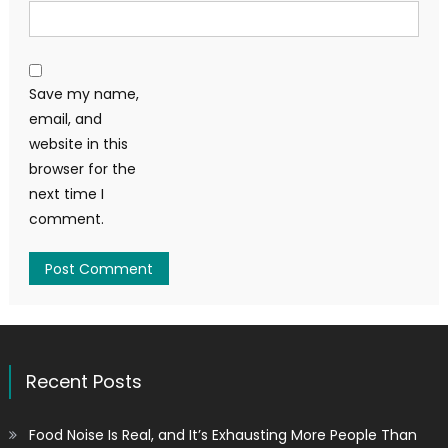
Save my name,
email, and
website in this
browser for the
next time I
comment.
Recent Posts
Food Noise Is Real, and It’s Exhausting More People Than