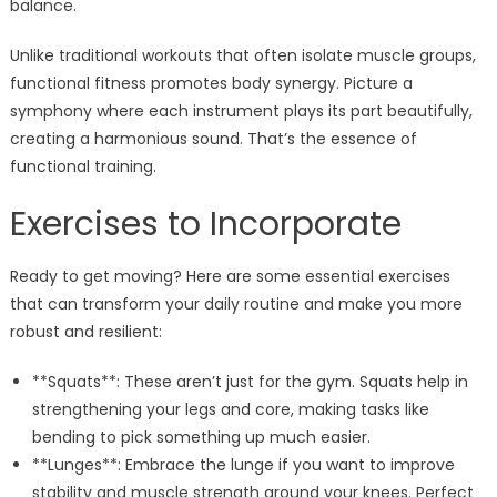
balance.
Unlike traditional workouts that often isolate muscle groups,
functional fitness promotes body synergy. Picture a
symphony where each instrument plays its part beautifully,
creating a harmonious sound. That’s the essence of
functional training.
Exercises to Incorporate
Ready to get moving? Here are some essential exercises
that can transform your daily routine and make you more
robust and resilient:
**Squats**: These aren’t just for the gym. Squats help in
strengthening your legs and core, making tasks like
bending to pick something up much easier.
**Lunges**: Embrace the lunge if you want to improve
stability and muscle strength around your knees. Perfect