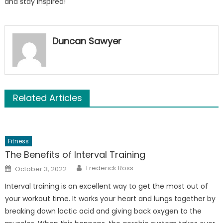
and stay inspired!
Duncan Sawyer
Related Articles
Fitness
The Benefits of Interval Training
Author
Posted
Frederick Ross
October 3, 2022
on
Interval training is an excellent way to get the most out of
your workout time. It works your heart and lungs together by
breaking down lactic acid and giving back oxygen to the