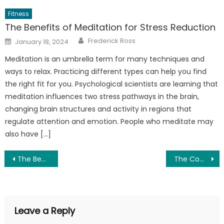
Fitness
The Benefits of Meditation for Stress Reduction
Author
Posted
Frederick Ross
January 18, 2024
on
Meditation is an umbrella term for many techniques and
ways to relax. Practicing different types can help you find
the right fit for you. Psychological scientists are learning that
meditation influences two stress pathways in the brain,
changing brain structures and activity in regions that
regulate attention and emotion. People who meditate may
also have […]
Post
The Benefits of a DASH Diet for Eye Health – A Study of the Latest Research
The Comprehensive Guide to Dental Implants: What’s New in 2025?
navigation
Leave a Reply