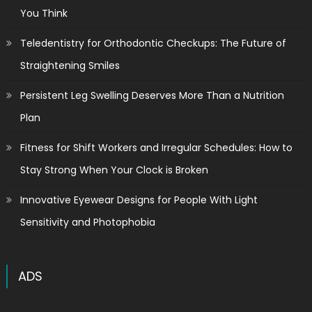
You Think
Teledentistry for Orthodontic Checkups: The Future of
Straightening Smiles
Persistent Leg Swelling Deserves More Than a Nutrition
Plan
Fitness for Shift Workers and Irregular Schedules: How to
Stay Strong When Your Clock is Broken
Innovative Eyewear Designs for People With Light
Sensitivity and Photophobia
ADS