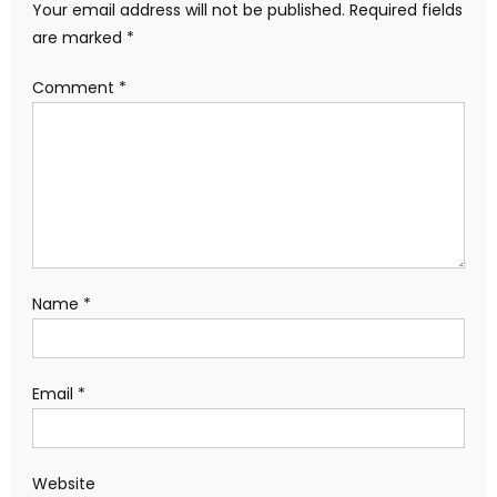
Your email address will not be published.
Required fields
are marked
*
Comment
*
Name
*
Email
*
Website