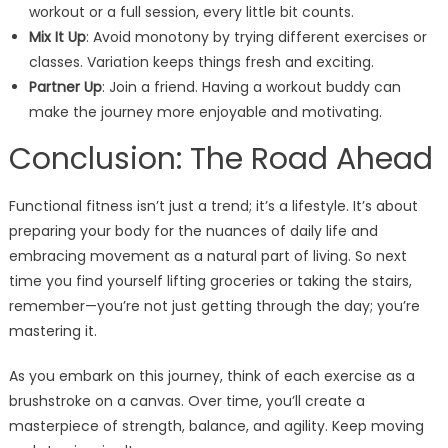
workout or a full session, every little bit counts.
Mix It Up
: Avoid monotony by trying different exercises or
classes. Variation keeps things fresh and exciting.
Partner Up
: Join a friend. Having a workout buddy can
make the journey more enjoyable and motivating.
Conclusion: The Road Ahead
Functional fitness isn’t just a trend; it’s a lifestyle. It’s about
preparing your body for the nuances of daily life and
embracing movement as a natural part of living. So next
time you find yourself lifting groceries or taking the stairs,
remember—you’re not just getting through the day; you’re
mastering it.
As you embark on this journey, think of each exercise as a
brushstroke on a canvas. Over time, you’ll create a
masterpiece of strength, balance, and agility. Keep moving