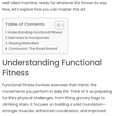
well-oiled machine, ready for whatever life throws its way.
Now, let’s explore how you can master this art.
Table of Contents
Understanding Functional Fitness
Exercises to Incorporate
Staying Motivated
Conclusion: The Road Ahead
Understanding Functional
Fitness
Functional fitness involves exercises that mimic the
movements you perform in daily life. Think of it as preparing
for life’s physical challenges, from lifting grocery bags to
climbing stairs. It focuses on building a solid foundation—
stronger muscles, enhanced coordination, and improved