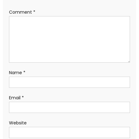
Comment
*
Name
*
Email
*
Website