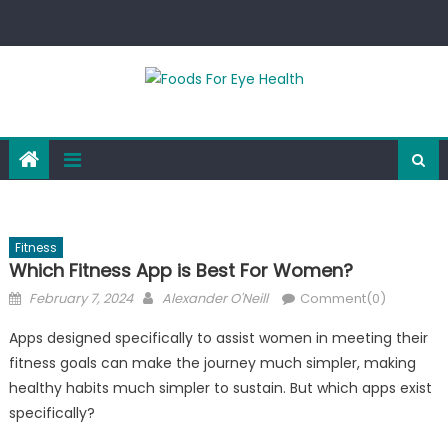
Skip
to
content
Fitness
Which Fitness App is Best For Women?
Posted
Author
February 7, 2024
Alexander O'Neill
Comment(0)
on
Apps designed specifically to assist women in meeting their
fitness goals can make the journey much simpler, making
healthy habits much simpler to sustain. But which apps exist
specifically?