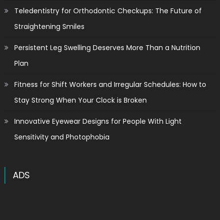
Teledentistry for Orthodontic Checkups: The Future of
Straightening Smiles
Persistent Leg Swelling Deserves More Than a Nutrition
Plan
Fitness for Shift Workers and Irregular Schedules: How to
Stay Strong When Your Clock is Broken
Innovative Eyewear Designs for People With Light
Sensitivity and Photophobia
ADS