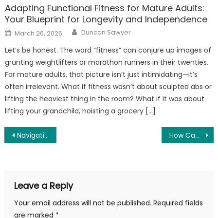
Adapting Functional Fitness for Mature Adults:
Your Blueprint for Longevity and Independence
Author
Posted
Duncan Sawyer
March 26, 2026
on
Let’s be honest. The word “fitness” can conjure up images of
grunting weightlifters or marathon runners in their twenties.
For mature adults, that picture isn’t just intimidating—it’s
often irrelevant. What if fitness wasn’t about sculpted abs or
lifting the heaviest thing in the room? What if it was about
lifting your grandchild, hoisting a grocery […]
Post
Navigating the World of CBD Products and Their Potential Health Benefits
How Can a Dental Bridge Be Removed and Recamented?
navigation
Leave a Reply
Your email address will not be published.
Required fields
are marked
*