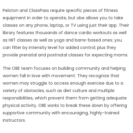
Peloton and ClassPass require specific pieces of fitness
equipment in order to operate, but obe allows you to take
classes on any phone, laptop, or TV using just their app. Their
library features thousands of dance cardio workouts as well
as HIIT classes as well as yoga and barre-based ones; you
can filter by intensity level for added control; plus they
provide prenatal and postnatal classes for expecting moms.
The OBE team focuses on building community and helping
women fall in love with movement. They recognize that
women may struggle to access enough exercise due to a
variety of obstacles, such as diet culture and multiple
responsibilities, which prevent them from getting adequate
physical activity. OBE works to break these down by offering
supportive community with encouraging, highly-trained
instructors.