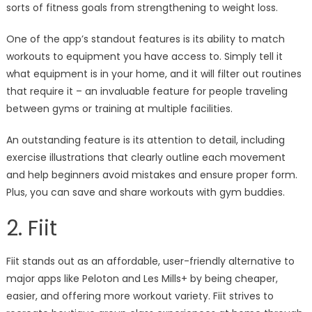
sorts of fitness goals from strengthening to weight loss.
One of the app’s standout features is its ability to match
workouts to equipment you have access to. Simply tell it
what equipment is in your home, and it will filter out routines
that require it – an invaluable feature for people traveling
between gyms or training at multiple facilities.
An outstanding feature is its attention to detail, including
exercise illustrations that clearly outline each movement
and help beginners avoid mistakes and ensure proper form.
Plus, you can save and share workouts with gym buddies.
2. Fiit
Fiit stands out as an affordable, user-friendly alternative to
major apps like Peloton and Les Mills+ by being cheaper,
easier, and offering more workout variety. Fiit strives to