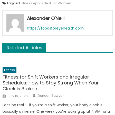
Tagged
Fitness App is Best For Women
Alexander O'Neill
https://foodsforeyehealth.com
Related Articles
Fitness
Fitness for Shift Workers and Irregular
Schedules: How to Stay Strong When Your
Clock is Broken
Author
Posted
Duncan Sawyer
July 16, 2026
on
Let’s be real — if you’re a shift worker, your body clock is
basically a meme. One week you’re waking up at 4 AM for a