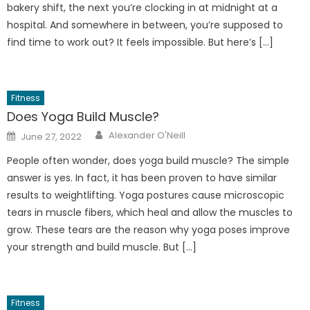
bakery shift, the next you’re clocking in at midnight at a
hospital. And somewhere in between, you’re supposed to
find time to work out? It feels impossible. But here’s […]
Fitness
Does Yoga Build Muscle?
Author
Posted
Alexander O'Neill
June 27, 2022
on
People often wonder, does yoga build muscle? The simple
answer is yes. In fact, it has been proven to have similar
results to weightlifting. Yoga postures cause microscopic
tears in muscle fibers, which heal and allow the muscles to
grow. These tears are the reason why yoga poses improve
your strength and build muscle. But […]
Fitness