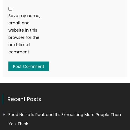
Save my name,
email, and
website in this
browser for the
next time I
comment.
Recent Posts
Food Noise Is Real, and It’s Exhausting More People Than
You Think