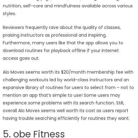
nutrition, self-care and mindfulness available across various
styles.
Reviewers frequently rave about the quality of classes,
praising instructors as professional and inspiring.
Furthermore, many users like that the app allows you to
download routines for playback offline if your internet
access goes out.
Alo Moves seems worth its $20/month membership fee with
challenging workouts led by world-class instructors and an
expansive library of routines for users to select from – not to
mention an app that’s simple to use! Some users may
experience some problems with its search function. Still,
overall Alo Moves seems well worth its cost as users report
having trouble searching efficiently for routines they want.
5. obe Fitness