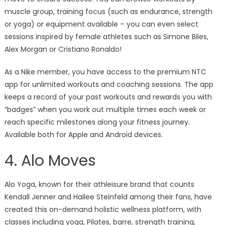
muscle group, training focus (such as endurance, strength
or yoga) or equipment available – you can even select
sessions inspired by female athletes such as Simone Biles,
Alex Morgan or Cristiano Ronaldo!
As a Nike member, you have access to the premium NTC
app for unlimited workouts and coaching sessions. The app
keeps a record of your past workouts and rewards you with
“badges” when you work out multiple times each week or
reach specific milestones along your fitness journey.
Available both for Apple and Android devices.
4. Alo Moves
Alo Yoga, known for their athleisure brand that counts
Kendall Jenner and Hailee Steinfeld among their fans, have
created this on-demand holistic wellness platform, with
classes including yoga, Pilates, barre, strength training,