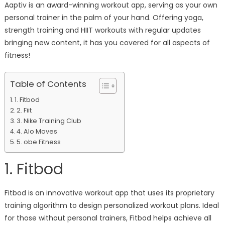
Aaptiv is an award-winning workout app, serving as your own
personal trainer in the palm of your hand. Offering yoga,
strength training and HIIT workouts with regular updates
bringing new content, it has you covered for all aspects of
fitness!
Table of Contents
1. Fitbod
2. Fiit
3. Nike Training Club
4. Alo Moves
5. obe Fitness
1. Fitbod
Fitbod is an innovative workout app that uses its proprietary
training algorithm to design personalized workout plans. Ideal
for those without personal trainers, Fitbod helps achieve all