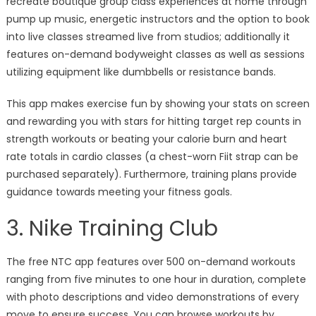
recreate boutique group class experiences at home through
pump up music, energetic instructors and the option to book
into live classes streamed live from studios; additionally it
features on-demand bodyweight classes as well as sessions
utilizing equipment like dumbbells or resistance bands.
This app makes exercise fun by showing your stats on screen
and rewarding you with stars for hitting target rep counts in
strength workouts or beating your calorie burn and heart
rate totals in cardio classes (a chest-worn Fiit strap can be
purchased separately). Furthermore, training plans provide
guidance towards meeting your fitness goals.
3. Nike Training Club
The free NTC app features over 500 on-demand workouts
ranging from five minutes to one hour in duration, complete
with photo descriptions and video demonstrations of every
move to ensure success. You can browse workouts by