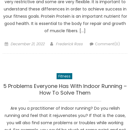
very restrictive and some are very flexible. It is important to
understand these differences in order to achieve success in
your fitness goals. Protein Protein is an important nutrient for
good health. It is essential to the body for repair and growth
of muscle fibers. […]
Posted
Author
December 21, 2022
Frederick Ross
Comment(0)
on
Fitness
5 Problems Everyone Has With Indoor Running –
How To Solve Them
Are you a practitioner of Indoor running? Do you relish
running and feel that it rejuvenates you? If that is the case,
you will also find some problems or troubles while working
out. For example, you could be stuck at some point and not