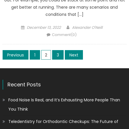
get better at running. There are many scenarios and
conditions that […]
Posted
Author
December 13, 2022
Alexander O'Neill
on
Comment(0)
Posts
Previous
1
2
3
Next
pagination
Recent Posts
Food Noise Is Real, and It’s Exhausting More People Than
You Think
Teledentistry for Orthodontic Checkups: The Future of