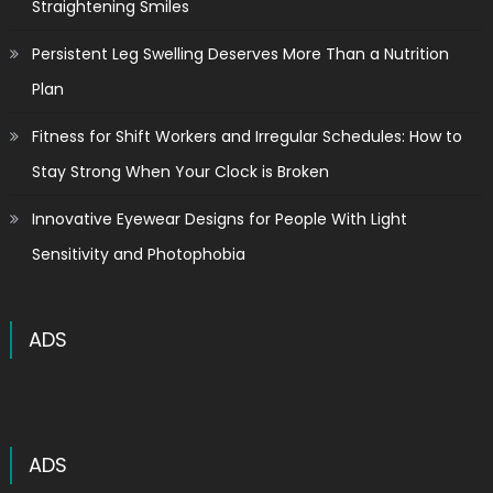
Straightening Smiles
Persistent Leg Swelling Deserves More Than a Nutrition
Plan
Fitness for Shift Workers and Irregular Schedules: How to
Stay Strong When Your Clock is Broken
Innovative Eyewear Designs for People With Light
Sensitivity and Photophobia
ADS
ADS