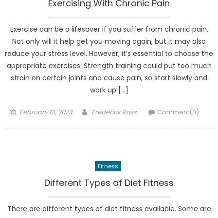
Exercising With Chronic Pain
Exercise can be a lifesaver if you suffer from chronic pain.
Not only will it help get you moving again, but it may also
reduce your stress level. However, it’s essential to choose the
appropriate exercises. Strength training could put too much
strain on certain joints and cause pain, so start slowly and
work up […]
Posted
Author
February 13, 2023
Frederick Ross
Comment(0)
on
Fitness
Different Types of Diet Fitness
There are different types of diet fitness available. Some are