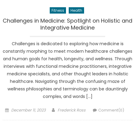
Fitness
Health
Challenges in Medicine: Spotlight on Holistic and
Integrative Medicine
Challenges is dedicated to exploring how medicine is
constantly morphing to meet modern healthcare challenges
and human goals for health, longevity, and wellness. Through
interviews with functional medicine practitioners, integrative
medicine specialists, and other thought leaders in holistic
healthcare. Navigating through the confusing maze of
wellness philosophies and terminology can be dauntingly
complex, and words […]
Posted
Author
December 11, 2023
Frederick Ross
Comment(0)
on