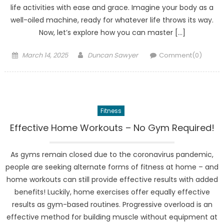
life activities with ease and grace. Imagine your body as a
well-oiled machine, ready for whatever life throws its way.
Now, let’s explore how you can master […]
Posted
Author
March 14, 2025
Duncan Sawyer
Comment(0)
on
Fitness
Effective Home Workouts – No Gym Required!
As gyms remain closed due to the coronavirus pandemic,
people are seeking alternate forms of fitness at home – and
home workouts can still provide effective results with added
benefits! Luckily, home exercises offer equally effective
results as gym-based routines. Progressive overload is an
effective method for building muscle without equipment at