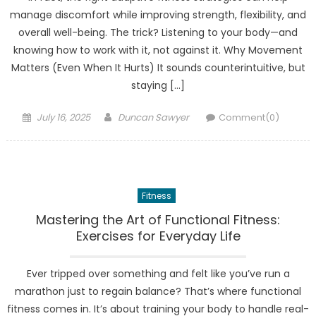
manage discomfort while improving strength, flexibility, and
overall well-being. The trick? Listening to your body—and
knowing how to work with it, not against it. Why Movement
Matters (Even When It Hurts) It sounds counterintuitive, but
staying […]
Posted
Author
July 16, 2025
Duncan Sawyer
Comment(0)
on
Fitness
Mastering the Art of Functional Fitness:
Exercises for Everyday Life
Ever tripped over something and felt like you’ve run a
marathon just to regain balance? That’s where functional
fitness comes in. It’s about training your body to handle real-