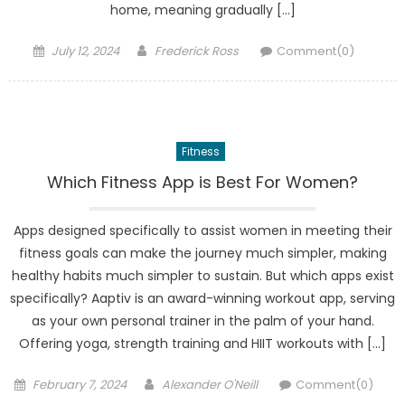
home, meaning gradually […]
Posted
Author
July 12, 2024
Frederick Ross
Comment(0)
on
Fitness
Which Fitness App is Best For Women?
Apps designed specifically to assist women in meeting their
fitness goals can make the journey much simpler, making
healthy habits much simpler to sustain. But which apps exist
specifically? Aaptiv is an award-winning workout app, serving
as your own personal trainer in the palm of your hand.
Offering yoga, strength training and HIIT workouts with […]
Posted
Author
February 7, 2024
Alexander O'Neill
Comment(0)
on