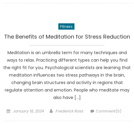
Fitness
The Benefits of Meditation for Stress Reduction
Meditation is an umbrella term for many techniques and
ways to relax. Practicing different types can help you find
the right fit for you. Psychological scientists are learning that
meditation influences two stress pathways in the brain,
changing brain structures and activity in regions that
regulate attention and emotion. People who meditate may
also have […]
Posted
Author
January 18, 2024
Frederick Ross
Comment(0)
on