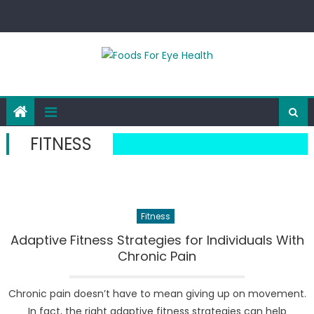
Skip
to
content
FITNESS
Fitness
Adaptive Fitness Strategies for Individuals With
Chronic Pain
Chronic pain doesn’t have to mean giving up on movement.
In fact, the right adaptive fitness strategies can help