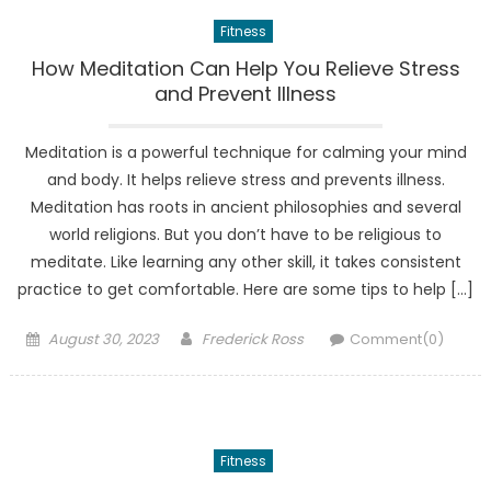
Fitness
How Meditation Can Help You Relieve Stress
and Prevent Illness
Meditation is a powerful technique for calming your mind
and body. It helps relieve stress and prevents illness.
Meditation has roots in ancient philosophies and several
world religions. But you don’t have to be religious to
meditate. Like learning any other skill, it takes consistent
practice to get comfortable. Here are some tips to help […]
Posted
Author
August 30, 2023
Frederick Ross
Comment(0)
on
Fitness