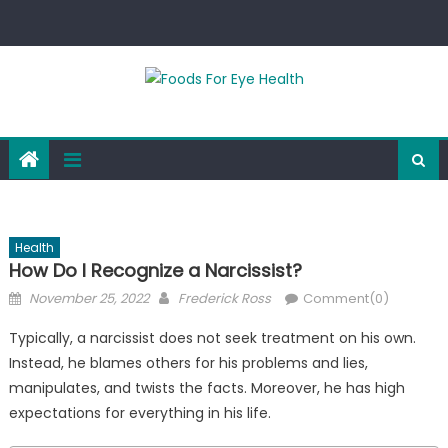
Skip
to
content
Health
How Do I Recognize a Narcissist?
Posted
Author
November 25, 2022
Frederick Ross
Comment(0)
on
Typically, a narcissist does not seek treatment on his own.
Instead, he blames others for his problems and lies,
manipulates, and twists the facts. Moreover, he has high
expectations for everything in his life.