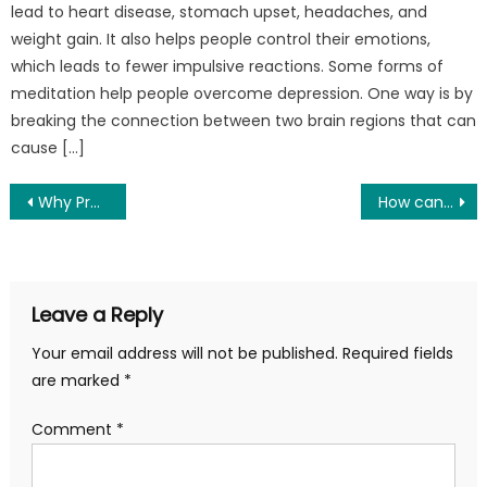
lead to heart disease, stomach upset, headaches, and
weight gain. It also helps people control their emotions,
which leads to fewer impulsive reactions. Some forms of
meditation help people overcome depression. One way is by
breaking the connection between two brain regions that can
cause […]
Post
Why Proper Hydration Is Important For Anyone Who’s Active
How can a PRSS of Sober Living Austin Tx Help in Addiction Treatment
navigation
Leave a Reply
Your email address will not be published.
Required fields
are marked
*
Comment
*