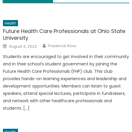
Health
Future Health Care Professionals at Ohio State
University
Author
Posted
Frederick Ross
August 4, 2022
on
Students are encouraged to get involved in their community
and in their school’s student government by joining the
Future Health Care Professionals (FHP) club. This club
provides hands-on learning experiences and leadership and
development opportunities. Members can listen to guest
speakers, attend special lectures, participate in fundraisers,
and network with other healthcare professionals and
students. […]
Health