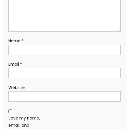
Name
*
Email
*
Website
Save my name,
email, and