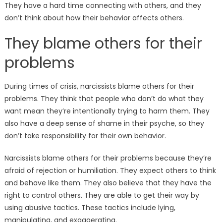
They have a hard time connecting with others, and they
don’t think about how their behavior affects others.
They blame others for their
problems
During times of crisis, narcissists blame others for their
problems. They think that people who don’t do what they
want mean they’re intentionally trying to harm them. They
also have a deep sense of shame in their psyche, so they
don’t take responsibility for their own behavior.
Narcissists blame others for their problems because they’re
afraid of rejection or humiliation. They expect others to think
and behave like them. They also believe that they have the
right to control others. They are able to get their way by
using abusive tactics. These tactics include lying,
manipulating, and exaggerating.