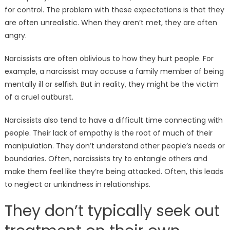
for control. The problem with these expectations is that they
are often unrealistic. When they aren’t met, they are often
angry.
Narcissists are often oblivious to how they hurt people. For
example, a narcissist may accuse a family member of being
mentally ill or selfish. But in reality, they might be the victim
of a cruel outburst.
Narcissists also tend to have a difficult time connecting with
people. Their lack of empathy is the root of much of their
manipulation. They don’t understand other people’s needs or
boundaries. Often, narcissists try to entangle others and
make them feel like they’re being attacked. Often, this leads
to neglect or unkindness in relationships.
They don’t typically seek out