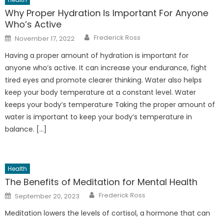
Why Proper Hydration Is Important For Anyone
Who’s Active
Author
Posted
Frederick Ross
November 17, 2022
on
Having a proper amount of hydration is important for
anyone who’s active. It can increase your endurance, fight
tired eyes and promote clearer thinking. Water also helps
keep your body temperature at a constant level. Water
keeps your body’s temperature Taking the proper amount of
water is important to keep your body’s temperature in
balance. […]
Health
The Benefits of Meditation for Mental Health
Author
Posted
Frederick Ross
September 20, 2023
on
Meditation lowers the levels of cortisol, a hormone that can