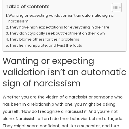
Table of Contents
Wanting or expecting validation isn’t an automatic sign of
narcissism
They have high expectations for everything in their life
They don’t typically seek out treatment on their own
They blame others for their problems
They lie, manipulate, and twist the facts
Wanting or expecting
validation isn’t an automatic
sign of narcissism
Whether you are the victim of a narcissist or someone who
has been in a relationship with one, you might be asking
yourself, “How do I recognize a narcissist?” And you’re not
alone. Narcissists often hide their behavior behind a façade.
They might seem confident, act like a superstar, and turn