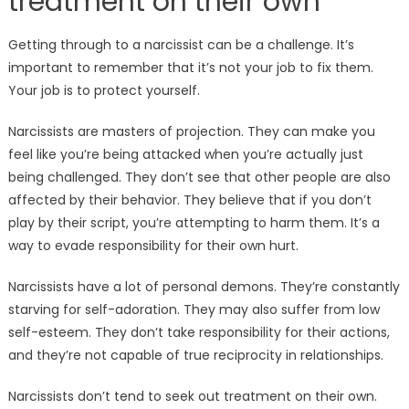
treatment on their own
Getting through to a narcissist can be a challenge. It’s
important to remember that it’s not your job to fix them.
Your job is to protect yourself.
Narcissists are masters of projection. They can make you
feel like you’re being attacked when you’re actually just
being challenged. They don’t see that other people are also
affected by their behavior. They believe that if you don’t
play by their script, you’re attempting to harm them. It’s a
way to evade responsibility for their own hurt.
Narcissists have a lot of personal demons. They’re constantly
starving for self-adoration. They may also suffer from low
self-esteem. They don’t take responsibility for their actions,
and they’re not capable of true reciprocity in relationships.
Narcissists don’t tend to seek out treatment on their own.