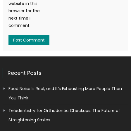
website in this
browser for the
next time I
comment.
Recent Posts
Food Noise Is Real, and It’s Exhausting More People Than
You Think
Teledentistry for Orthodontic Checkups: The Future of
Straightening Smiles