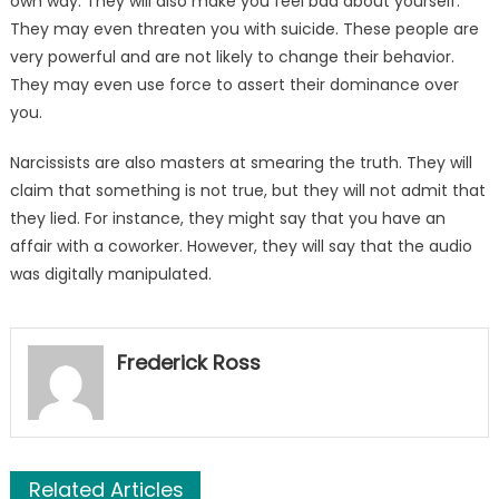
own way. They will also make you feel bad about yourself.
They may even threaten you with suicide. These people are
very powerful and are not likely to change their behavior.
They may even use force to assert their dominance over
you.
Narcissists are also masters at smearing the truth. They will
claim that something is not true, but they will not admit that
they lied. For instance, they might say that you have an
affair with a coworker. However, they will say that the audio
was digitally manipulated.
Frederick Ross
Related Articles