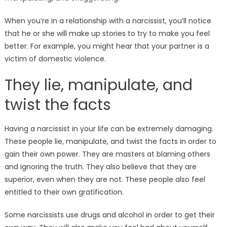
When you’re in a relationship with a narcissist, you’ll notice
that he or she will make up stories to try to make you feel
better. For example, you might hear that your partner is a
victim of domestic violence.
They lie, manipulate, and
twist the facts
Having a narcissist in your life can be extremely damaging.
These people lie, manipulate, and twist the facts in order to
gain their own power. They are masters at blaming others
and ignoring the truth. They also believe that they are
superior, even when they are not. These people also feel
entitled to their own gratification.
Some narcissists use drugs and alcohol in order to get their