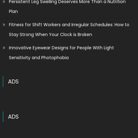
Persistent Leg Swelling Deserves More Than a Nutrition
Plan
Fitness for Shift Workers and Irregular Schedules: How to
Stay Strong When Your Clock is Broken
Innovative Eyewear Designs for People With Light
Sensitivity and Photophobia
ADS
ADS