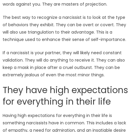
words against you. They are masters of projection.
The best way to recognize a narcissist is to look at the type
of behaviors they exhibit. They can be overt or covert. They
will also use triangulation to their advantage. This is a
technique used to enhance their sense of self-importance.
If a narcissist is your partner, they will likely need constant
validation. They will do anything to receive it. They can also
keep a mask in place after a cruel outburst. They can be
extremely jealous of even the most minor things.
They have high expectations
for everything in their life
Having high expectations for everything in their life is
something narcissists have in common. This includes a lack
of empathy, a need for admiration, and an insatiable desire